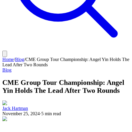
Home
/
Blog
/
CME Group Tour Championship: Angel Yin Holds The
Lead After Two Rounds
Blog
CME Group Tour Championship: Angel
Yin Holds The Lead After Two Rounds
Jack Hartman
November 25, 2024
·
5
min read