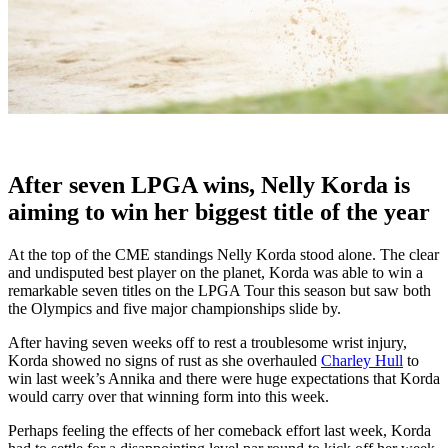
After seven LPGA wins, Nelly Korda is
aiming to win her biggest title of the year
At the top of the CME standings Nelly Korda stood alone. The clear
and undisputed best player on the planet, Korda was able to win a
remarkable seven titles on the LPGA Tour this season but saw both
the Olympics and five major championships slide by.
After having seven weeks off to rest a troublesome wrist injury,
Korda showed no signs of rust as she overhauled
Charley Hull
to
win last week’s Annika and there were huge expectations that Korda
would carry over that winning form into this week.
Perhaps feeling the effects of her comeback effort last week, Korda