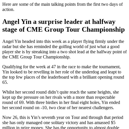
Here are some of the main talking points from the first two days of
action.
Angel Yin a surprise leader at halfway
stage of CME Group Tour Championship
Angel Yin headed into this week as a player flying firmly under the
radar but she has reminded the golfing world of just what a good
player she is by streaking into a two shot lead at the halfway point of
the CME Group Tour Championship.
Qualifying for the week at 47 in the race to make the tournament,
Yin looked to be revelling in her role of the underdog and leapt to
the top few places of the leaderboard with a brilliant opening round
65.
Whilst her second round didn’t quite reach the same heights, she
kept up the pressure on her rivals with a more than respectable
round of 69. With three birdies in her final eight holes, Yin ended
her second round on -10, two clear of her nearest challengers.
Now 26, this is Yin’s seventh year on Tour and through that period
she has only managed one solitary victory and has amassed $5
million in prize money. She has the opportunity to almost double