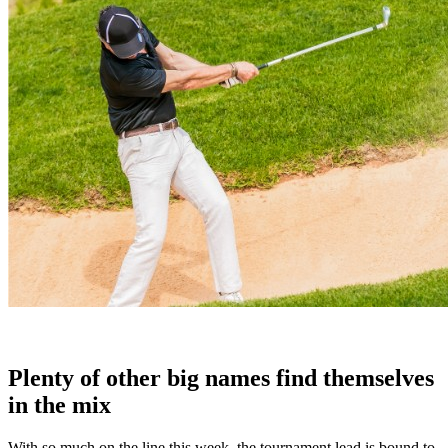
Plenty of other big names find themselves
in the mix
With so much on the line this week, the tournament lead is bound to