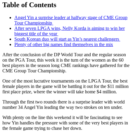
Table of Contents
Angel Yin a surprise leader at halfway stage of CME Group
Tour Championship
After seven LPGA wins, Nelly Korda is aiming to win her
biggest title of the year
South Korean duo will start as Yin’s nearest challengers
Plenty of other big names find themselves in the mix
After the conclusion of the DP World Tour and the regular season
on the PGA Tour, this week it is the turn of the women as the 60
best players in the season long CME rankings have gathered for the
CME Group Tour Championship.
One of the most lucrative tournaments on the LPGA Tour, the best
female players in the game will be battling it out for the $11 million
first place prize, where the winner will take home $4 million.
Through the first two rounds there is a surprise leader with world
number 34 Angel Yin leading the way two strokes on ten under.
With plenty on the line this weekend it will be fascinating to see
how Yin handles the pressure with some of the very best players in
the female game trying to chase her down.