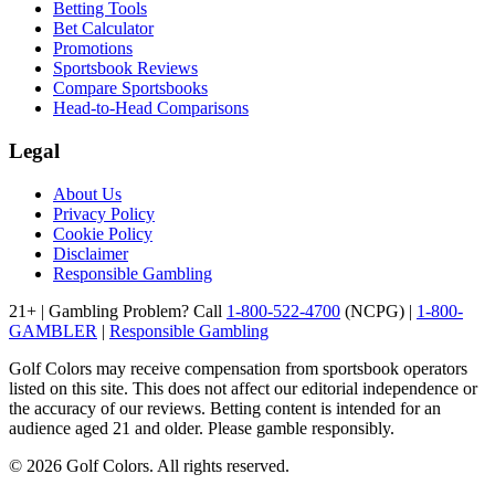
Betting Tools
Bet Calculator
Promotions
Sportsbook Reviews
Compare Sportsbooks
Head-to-Head Comparisons
Legal
About Us
Privacy Policy
Cookie Policy
Disclaimer
Responsible Gambling
21+ | Gambling Problem? Call
1-800-522-4700
(NCPG) |
1-800-
GAMBLER
|
Responsible Gambling
Golf Colors may receive compensation from sportsbook operators
listed on this site. This does not affect our editorial independence or
the accuracy of our reviews. Betting content is intended for an
audience aged 21 and older. Please gamble responsibly.
©
2026
Golf Colors. All rights reserved.