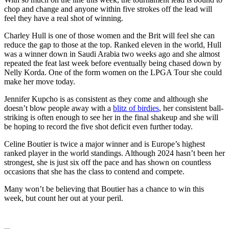
chop and change and anyone within five strokes off the lead will
feel they have a real shot of winning.
Charley Hull is one of those women and the Brit will feel she can
reduce the gap to those at the top. Ranked eleven in the world, Hull
was a winner down in Saudi Arabia two weeks ago and she almost
repeated the feat last week before eventually being chased down by
Nelly Korda. One of the form women on the LPGA Tour she could
make her move today.
Jennifer Kupcho is as consistent as they come and although she
doesn’t blow people away with a
blitz of birdies
, her consistent ball-
striking is often enough to see her in the final shakeup and she will
be hoping to record the five shot deficit even further today.
Celine Boutier is twice a major winner and is Europe’s highest
ranked player in the world standings. Although 2024 hasn’t been her
strongest, she is just six off the pace and has shown on countless
occasions that she has the class to contend and compete.
Many won’t be believing that Boutier has a chance to win this
week, but count her out at your peril.