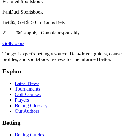
Featured Sportsbook
FanDuel Sportsbook
Bet $5, Get $150 in Bonus Bets
21+ | T&Cs apply | Gamble responsibly
Golf
Colors
The golf expert's betting resource. Data-driven guides, course
profiles, and sportsbook reviews for the informed bettor.
Explore
Latest News
Tournaments
Golf Courses
Players
Betting Glossary
Our Authors
Betting
Betting Guides