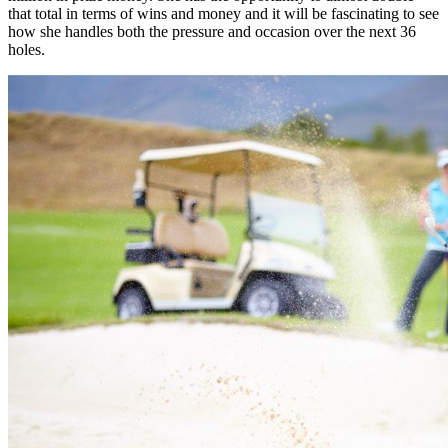
that total in terms of wins and money and it will be fascinating to see
how she handles both the pressure and occasion over the next 36
holes.