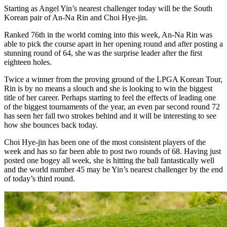
Starting as Angel Yin’s nearest challenger today will be the South
Korean pair of An-Na Rin and Choi Hye-jin.
Ranked 76th in the world coming into this week, An-Na Rin was
able to pick the course apart in her opening round and after posting a
stunning round of 64, she was the surprise leader after the first
eighteen holes.
Twice a winner from the proving ground of the LPGA Korean Tour,
Rin is by no means a slouch and she is looking to win the biggest
title of her career. Perhaps starting to feel the effects of leading one
of the biggest tournaments of the year, an even par second round 72
has seen her fall two strokes behind and it will be interesting to see
how she bounces back today.
Choi Hye-jin has been one of the most consistent players of the
week and has so far been able to post two rounds of 68. Having just
posted one bogey all week, she is hitting the ball fantastically well
and the world number 45 may be Yin’s nearest challenger by the end
of today’s third round.