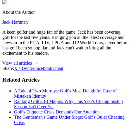
About the Author
Jack Hartman
A keen golfer and huge fan of the game, Jack has been covering
golf for the last five years. Bringing you all the latest coverage and
news from the PGA, LIV, LPGA and DP World Tours, never before
has golf been so popular and Jack can't wait to bring all the
excitement to his readers.
View all articles →
Share:
X / Twitter
Facebook
Email
Related Articles
A Tale of Two Murrays: Golf's Most Delightful Case of
Mistaken Identity
Ranking Golf's 13 Majors: Why This Year's Championship
Season Isn't Over Yet
Golf's Etiquette Crisis Demands Our Attention
The Gentleman's Game Under Siege: Golf's Quiet Cheating
Crisis