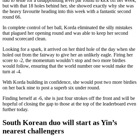
had to settle for a disappointing level par round to kick off her week,
but with that 18 holes behind her, she showed exactly why she was
the heavy favourite heading into this week with a fantastic second
round 66.
In complete control of her ball, Korda eliminated the silly mistakes
that plagued her opening round and was able to keep her second
round scorecard clean.
Looking for a spark, it arrived on her third hole of the day when she
holed out from the fairway to give her an unlikely eagle. Firing her
score to -2, the momentum wouldn’t stop and two more birdies
would follow, ensuring that the world number one would make the
turn at -4.
With Korda building in confidence, she would post two more birdies
on her back nine to post a superb six under round.
Finding herself at -6, she is just four strokes off the front and will be
hopeful of closing the gap to those at the top of the leaderboard even
further today.
South Korean duo will start as Yin’s
nearest challengers