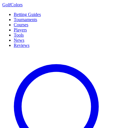
Golf
Colors
Betting Guides
Tournaments
Courses
Players
Tools
News
Reviews