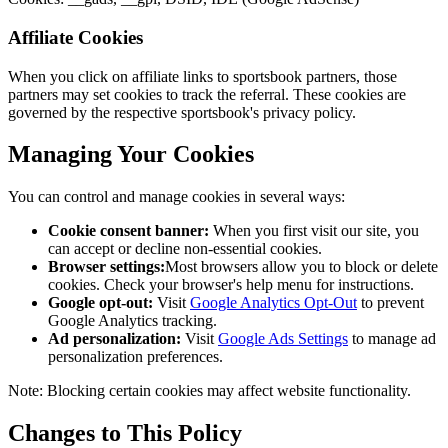
Affiliate Cookies
When you click on affiliate links to sportsbook partners, those
partners may set cookies to track the referral. These cookies are
governed by the respective sportsbook's privacy policy.
Managing Your Cookies
You can control and manage cookies in several ways:
Cookie consent banner:
When you first visit our site, you
can accept or decline non-essential cookies.
Browser settings:
Most browsers allow you to block or delete
cookies. Check your browser's help menu for instructions.
Google opt-out:
Visit
Google Analytics Opt-Out
to prevent
Google Analytics tracking.
Ad personalization:
Visit
Google Ads Settings
to manage ad
personalization preferences.
Note: Blocking certain cookies may affect website functionality.
Changes to This Policy