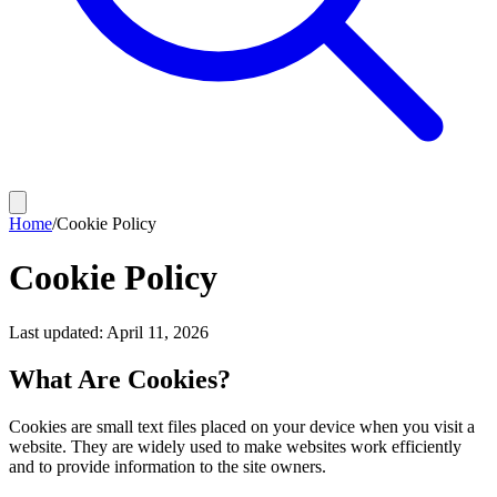
Home
/
Cookie Policy
Cookie Policy
Last updated: April 11, 2026
What Are Cookies?
Cookies are small text files placed on your device when you visit a
website. They are widely used to make websites work efficiently
and to provide information to the site owners.