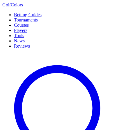
Golf
Colors
Betting Guides
Tournaments
Courses
Players
Tools
News
Reviews