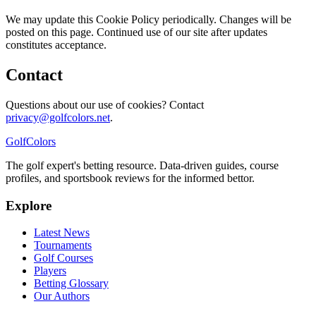
We may update this Cookie Policy periodically. Changes will be
posted on this page. Continued use of our site after updates
constitutes acceptance.
Contact
Questions about our use of cookies? Contact
privacy@golfcolors.net
.
Golf
Colors
The golf expert's betting resource. Data-driven guides, course
profiles, and sportsbook reviews for the informed bettor.
Explore
Latest News
Tournaments
Golf Courses
Players
Betting Glossary
Our Authors