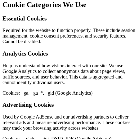
Cookie Categories We Use
Essential Cookies
Required for the website to function properly. These include session
management, cookie consent preferences, and security features.
Cannot be disabled.
Analytics Cookies
Help us understand how visitors interact with our site. We use
Google Analytics to collect anonymous data about page views,
traffic sources, and user behavior. This data is aggregated and
cannot identify individual users.
Cookies: _ga, _ga_*, _gid (Google Analytics)
Advertising Cookies
Used by Google AdSense and our advertising partners to deliver
relevant ads and measure advertising performance. These cookies
may track your browsing activity across websites.
Cookies: __gads, __gpi, DSID, IDE (Google AdSense)