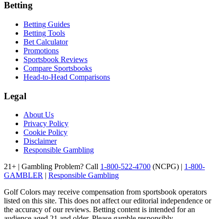
Betting
Betting Guides
Betting Tools
Bet Calculator
Promotions
Sportsbook Reviews
Compare Sportsbooks
Head-to-Head Comparisons
Legal
About Us
Privacy Policy
Cookie Policy
Disclaimer
Responsible Gambling
21+ | Gambling Problem? Call
1-800-522-4700
(NCPG) |
1-800-
GAMBLER
|
Responsible Gambling
Golf Colors may receive compensation from sportsbook operators
listed on this site. This does not affect our editorial independence or
the accuracy of our reviews. Betting content is intended for an
audience aged 21 and older. Please gamble responsibly.