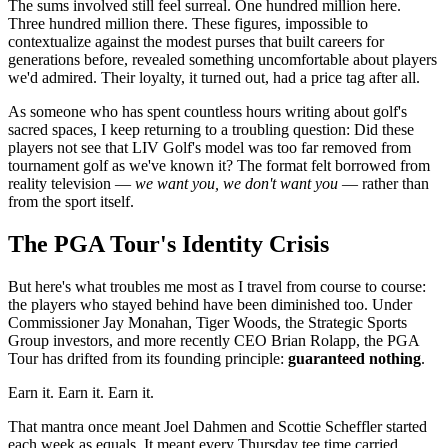
The sums involved still feel surreal. One hundred million here.
Three hundred million there. These figures, impossible to
contextualize against the modest purses that built careers for
generations before, revealed something uncomfortable about players
we'd admired. Their loyalty, it turned out, had a price tag after all.
As someone who has spent countless hours writing about golf's
sacred spaces, I keep returning to a troubling question: Did these
players not see that LIV Golf's model was too far removed from
tournament golf as we've known it? The format felt borrowed from
reality television —
we want you, we don't want you
— rather than
from the sport itself.
The PGA Tour's Identity Crisis
But here's what troubles me most as I travel from course to course:
the players who stayed behind have been diminished too. Under
Commissioner Jay Monahan, Tiger Woods, the Strategic Sports
Group investors, and more recently CEO Brian Rolapp, the PGA
Tour has drifted from its founding principle:
guaranteed nothing
.
Earn it. Earn it. Earn it.
That mantra once meant Joel Dahmen and Scottie Scheffler started
each week as equals. It meant every Thursday tee time carried