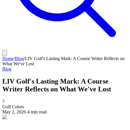
Home
/
Blog
/
LIV Golf's Lasting Mark: A Course Writer Reflects on
What We've Lost
Blog
LIV Golf's Lasting Mark: A Course
Writer Reflects on What We've Lost
?
Golf Colors
May 2, 2026
·
4
min read