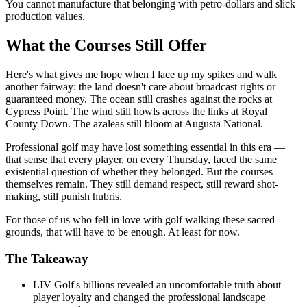
You cannot manufacture that belonging with petro-dollars and slick
production values.
What the Courses Still Offer
Here's what gives me hope when I lace up my spikes and walk
another fairway: the land doesn't care about broadcast rights or
guaranteed money. The ocean still crashes against the rocks at
Cypress Point. The wind still howls across the links at Royal
County Down. The azaleas still bloom at Augusta National.
Professional golf may have lost something essential in this era —
that sense that every player, on every Thursday, faced the same
existential question of whether they belonged. But the courses
themselves remain. They still demand respect, still reward shot-
making, still punish hubris.
For those of us who fell in love with golf walking these sacred
grounds, that will have to be enough. At least for now.
The Takeaway
LIV Golf's billions revealed an uncomfortable truth about
player loyalty and changed the professional landscape