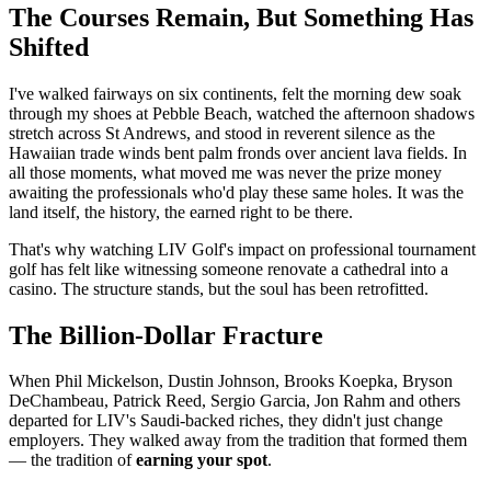
The Courses Remain, But Something Has
Shifted
I've walked fairways on six continents, felt the morning dew soak
through my shoes at Pebble Beach, watched the afternoon shadows
stretch across St Andrews, and stood in reverent silence as the
Hawaiian trade winds bent palm fronds over ancient lava fields. In
all those moments, what moved me was never the prize money
awaiting the professionals who'd play these same holes. It was the
land itself, the history, the earned right to be there.
That's why watching LIV Golf's impact on professional tournament
golf has felt like witnessing someone renovate a cathedral into a
casino. The structure stands, but the soul has been retrofitted.
The Billion-Dollar Fracture
When Phil Mickelson, Dustin Johnson, Brooks Koepka, Bryson
DeChambeau, Patrick Reed, Sergio Garcia, Jon Rahm and others
departed for LIV's Saudi-backed riches, they didn't just change
employers. They walked away from the tradition that formed them
— the tradition of
earning your spot
.