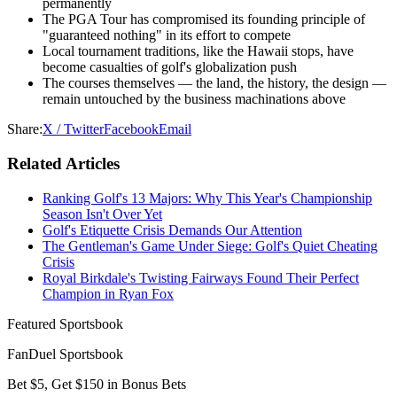
permanently
The PGA Tour has compromised its founding principle of
"guaranteed nothing" in its effort to compete
Local tournament traditions, like the Hawaii stops, have
become casualties of golf's globalization push
The courses themselves — the land, the history, the design —
remain untouched by the business machinations above
Share:
X / Twitter
Facebook
Email
Related Articles
Ranking Golf's 13 Majors: Why This Year's Championship
Season Isn't Over Yet
Golf's Etiquette Crisis Demands Our Attention
The Gentleman's Game Under Siege: Golf's Quiet Cheating
Crisis
Royal Birkdale's Twisting Fairways Found Their Perfect
Champion in Ryan Fox
Featured Sportsbook
FanDuel Sportsbook
Bet $5, Get $150 in Bonus Bets