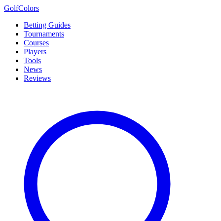
Golf
Colors
Betting Guides
Tournaments
Courses
Players
Tools
News
Reviews