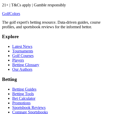
21+ | T&Cs apply | Gamble responsibly
Golf
Colors
The golf expert's betting resource. Data-driven guides, course
profiles, and sportsbook reviews for the informed bettor.
Explore
Latest News
Tournaments
Golf Courses
Players
Betting Glossary
Our Authors
Betting
Betting Guides
Betting Tools
Bet Calculator
Promotions
Sportsbook Reviews
Compare Sportsbooks