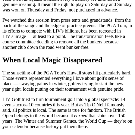
genuine meaning. It meant the right to play on Saturday and Sunday
was won on Thursday and Friday, not purchased in advance.
I've watched this erosion from press tents and grandstands, from the
back of the range and the edge of practice greens. The PGA Tour, in
its efforts to compete with LIV's billions, has been recreated in
LIV's image — at least to a point. The transformation feels like a
course committee deciding to remove all the bunkers because
another club down the road went bunker-free.
When Local Magic Disappeared
The sunsetting of the PGA Tour's Hawaii stops hit particularly hard.
Those events represented everything I love about golf's sense of
place — swaying palms in winter, golfers trying to start the new
year right, locals putting on their tournament with genuine pride.
LIV Golf tried to turn tournament golf into a global spectacle: 14
events across 10 countries this year. But as Tip O'Neill famously
said, all politics is local. The same is true for fandom. The British
Open belongs to the world because it
earned
that status over 150
years. The Winter and Summer Games, the World Cup — they're on
your calendar because history put them there.