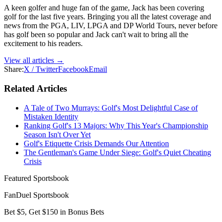
A keen golfer and huge fan of the game, Jack has been covering
golf for the last five years. Bringing you all the latest coverage and
news from the PGA, LIV, LPGA and DP World Tours, never before
has golf been so popular and Jack can't wait to bring all the
excitement to his readers.
View all articles →
Share:
X / Twitter
Facebook
Email
Related Articles
A Tale of Two Murrays: Golf's Most Delightful Case of
Mistaken Identity
Ranking Golf's 13 Majors: Why This Year's Championship
Season Isn't Over Yet
Golf's Etiquette Crisis Demands Our Attention
The Gentleman's Game Under Siege: Golf's Quiet Cheating
Crisis
Featured Sportsbook
FanDuel Sportsbook
Bet $5, Get $150 in Bonus Bets