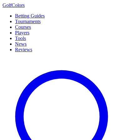
Golf
Colors
Betting Guides
Tournaments
Courses
Players
Tools
News
Reviews