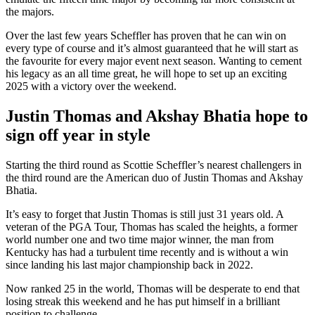
the majors.
Over the last few years Scheffler has proven that he can win on
every type of course and it’s almost guaranteed that he will start as
the favourite for every major event next season. Wanting to cement
his legacy as an all time great, he will hope to set up an exciting
2025 with a victory over the weekend.
Justin Thomas and Akshay Bhatia hope to
sign off year in style
Starting the third round as Scottie Scheffler’s nearest challengers in
the third round are the American duo of Justin Thomas and Akshay
Bhatia.
It’s easy to forget that Justin Thomas is still just 31 years old. A
veteran of the PGA Tour, Thomas has scaled the heights, a former
world number one and two time major winner, the man from
Kentucky has had a turbulent time recently and is without a win
since landing his last major championship back in 2022.
Now ranked 25 in the world, Thomas will be desperate to end that
losing streak this weekend and he has put himself in a brilliant
position to challenge.