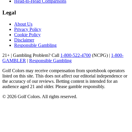
Head-to-Head Comparisons
Legal
About Us
Privacy Policy
Cookie Policy
Disclaimer
Responsible Gambling
21+ | Gambling Problem? Call
1-800-522-4700
(NCPG) |
1-800-
GAMBLER
|
Responsible Gambling
Golf Colors may receive compensation from sportsbook operators
listed on this site. This does not affect our editorial independence or
the accuracy of our reviews. Betting content is intended for an
audience aged 21 and older. Please gamble responsibly.
©
2026
Golf Colors. All rights reserved.