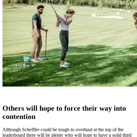
Others will hope to force their way into
contention
Although Scheffler could be tough to overhaul at the top of the
leaderboard there will be plenty who will hope to have a solid third