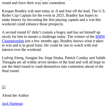
round and force their way into contention.
Keegan Bradley will start today at -9 and four off the lead. The U.S.
Ryder Cup Captain for the event in 2025, Bradley has hopes to
make history by becoming the first playing captain and a win this
weekend could enhance those prospects.
A second round 67 didn’t contain a bogey and has set himself up
nicely for him to muster a challenge today. The winner of the
BMW
Championship
just a few months ago, Bradley knows what it takes
to win and is in good form. He could be one to watch with real
interest over the weekend.
Ludvig Aberg, Sungjae Im, Sepp Straka, Patrick Cantlay and Sahith
Theegala are all within seven strokes of the lead and will all hope to
use the third round to vault themselves into contention ahead of the
final round.
About the Author
Jack Hartman