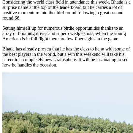
Considering the world class field in attendance this week, Bhatia is a
surprise name at the top of the leaderboard but he carries a lot of
positive momentum into the third round following a great second
round 66.
Setting himself up for numerous birdie opportunities thanks to an
array of booming drives and superb wedge shots, when the young
American is in full flight there are few finer sights in the game.
Bhatia has already proven that he has the class to hang with some of
the best players in the world, but a win this weekend will take his
career to a completely new stratosphere. It will be fascinating to see
how he handles the occasion.