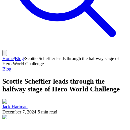
Home
/
Blog
/
Scottie Scheffler leads through the halfway stage of
Hero World Challenge
Blog
Scottie Scheffler leads through the
halfway stage of Hero World Challenge
Jack Hartman
December 7, 2024
·
5
min read