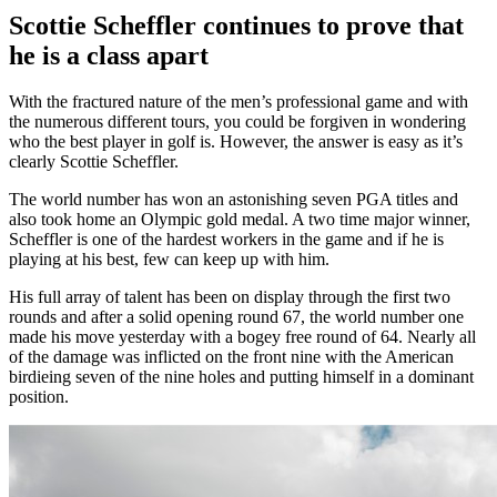
Scottie Scheffler continues to prove that
he is a class apart
With the fractured nature of the men’s professional game and with
the numerous different tours, you could be forgiven in wondering
who the best player in golf is. However, the answer is easy as it’s
clearly Scottie Scheffler.
The world number has won an astonishing seven PGA titles and
also took home an Olympic gold medal. A two time major winner,
Scheffler is one of the hardest workers in the game and if he is
playing at his best, few can keep up with him.
His full array of talent has been on display through the first two
rounds and after a solid opening round 67, the world number one
made his move yesterday with a bogey free round of 64. Nearly all
of the damage was inflicted on the front nine with the American
birdieing seven of the nine holes and putting himself in a dominant
position.