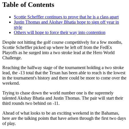
Table of Contents
Scottie Scheffler continues to prove that he is a class apart
Justin Thomas and Akshay Bhatia hope to sign off year in
style
Others will hope to force their way into contention
Despite not hitting the golf course competitively for a few months,
Scottie Scheffler picked up where he left off from the FedEx
Playoffs as he surged into a two stroke lead at the Hero World
Challenge.
Reaching the halfway stage of the tournament holding a two stroke
lead, the -13 total that the Texan has been able to reach is the lowest
in the tournament's history and there could be more to come over the
weekend.
Trying to chase down the world number one is the supremely
talented Akshay Bhatia and Justin Thomas. The pair will start their
third rounds two behind on -11.
Ahead of what looks to be an exciting weekend in the Bahamas,
here are the talking points that have arisen through the first two days
of play.