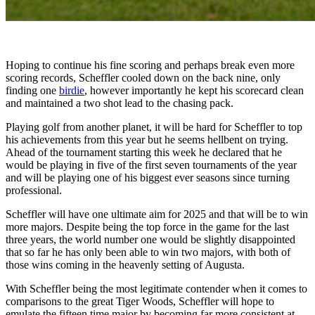
Hoping to continue his fine scoring and perhaps break even more
scoring records, Scheffler cooled down on the back nine, only
finding one
birdie
, however importantly he kept his scorecard clean
and maintained a two shot lead to the chasing pack.
Playing golf from another planet, it will be hard for Scheffler to top
his achievements from this year but he seems hellbent on trying.
Ahead of the tournament starting this week he declared that he
would be playing in five of the first seven tournaments of the year
and will be playing one of his biggest ever seasons since turning
professional.
Scheffler will have one ultimate aim for 2025 and that will be to win
more majors. Despite being the top force in the game for the last
three years, the world number one would be slightly disappointed
that so far he has only been able to win two majors, with both of
those wins coming in the heavenly setting of Augusta.
With Scheffler being the most legitimate contender when it comes to
comparisons to the great Tiger Woods, Scheffler will hope to
emulate the fifteen time major by becoming far more consistent at