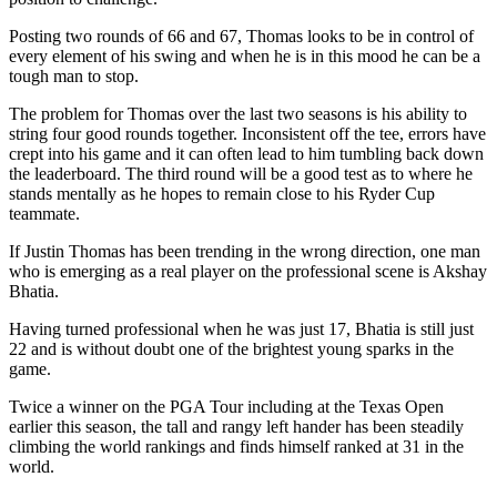
Posting two rounds of 66 and 67, Thomas looks to be in control of
every element of his swing and when he is in this mood he can be a
tough man to stop.
The problem for Thomas over the last two seasons is his ability to
string four good rounds together. Inconsistent off the tee, errors have
crept into his game and it can often lead to him tumbling back down
the leaderboard. The third round will be a good test as to where he
stands mentally as he hopes to remain close to his Ryder Cup
teammate.
If Justin Thomas has been trending in the wrong direction, one man
who is emerging as a real player on the professional scene is Akshay
Bhatia.
Having turned professional when he was just 17, Bhatia is still just
22 and is without doubt one of the brightest young sparks in the
game.
Twice a winner on the PGA Tour including at the Texas Open
earlier this season, the tall and rangy left hander has been steadily
climbing the world rankings and finds himself ranked at 31 in the
world.