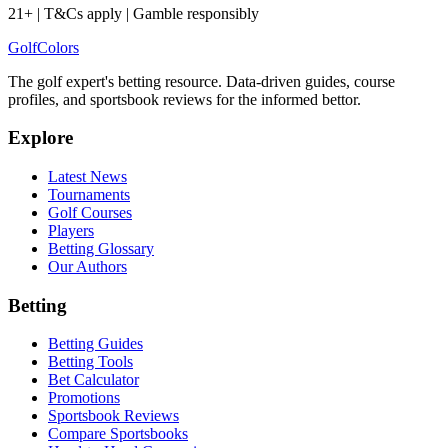
21+ | T&Cs apply | Gamble responsibly
Golf
Colors
The golf expert's betting resource. Data-driven guides, course
profiles, and sportsbook reviews for the informed bettor.
Explore
Latest News
Tournaments
Golf Courses
Players
Betting Glossary
Our Authors
Betting
Betting Guides
Betting Tools
Bet Calculator
Promotions
Sportsbook Reviews
Compare Sportsbooks