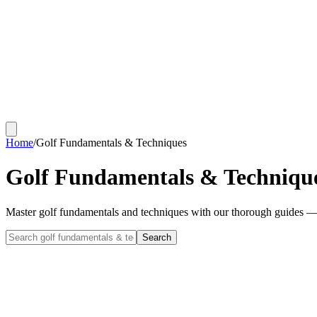
Home
/
Golf Fundamentals & Techniques
Golf Fundamentals & Techniqu
Master golf fundamentals and techniques with our thorough guides — 
Search