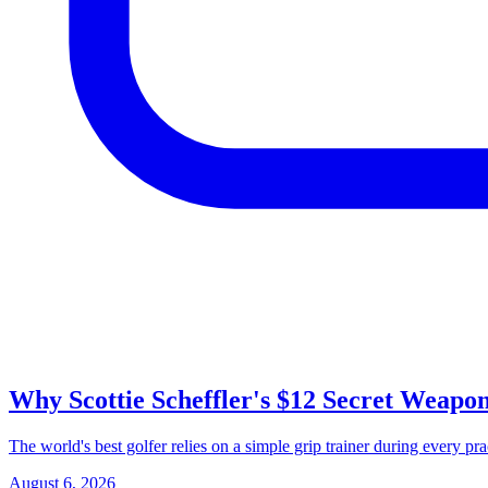
Why Scottie Scheffler's $12 Secret Weapo
The world's best golfer relies on a simple grip trainer during every pr
August 6, 2026