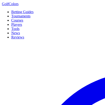
Golf
Colors
Betting Guides
Tournaments
Courses
Players
Tools
News
Reviews