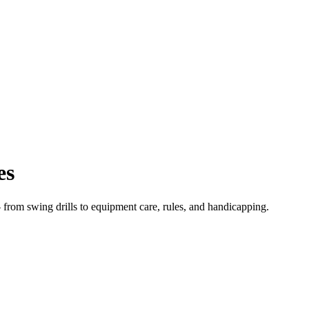
es
from swing drills to equipment care, rules, and handicapping.