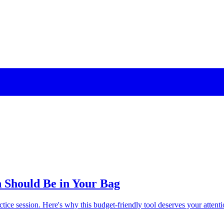
n Should Be in Your Bag
actice session. Here's why this budget-friendly tool deserves your attenti