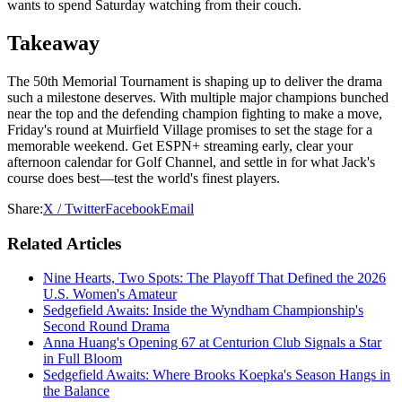
wants to spend Saturday watching from their couch.
Takeaway
The 50th Memorial Tournament is shaping up to deliver the drama
such a milestone deserves. With multiple major champions bunched
near the top and the defending champion fighting to make a move,
Friday's round at Muirfield Village promises to set the stage for a
memorable weekend. Get ESPN+ streaming early, clear your
afternoon calendar for Golf Channel, and settle in for what Jack's
course does best—test the world's finest players.
Share:
X / Twitter
Facebook
Email
Related Articles
Nine Hearts, Two Spots: The Playoff That Defined the 2026
U.S. Women's Amateur
Sedgefield Awaits: Inside the Wyndham Championship's
Second Round Drama
Anna Huang's Opening 67 at Centurion Club Signals a Star
in Full Bloom
Sedgefield Awaits: Where Brooks Koepka's Season Hangs in
the Balance