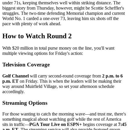
under 71s, keeping themselves well within striking distance. The
biggest story from Thursday, however, might be Scottie Scheffler's
struggles. The two-time defending Memorial champion and current
World No. 1 carded a one-over 73, leaving him six shots off the
pace with plenty of work ahead.
How to Watch Round 2
With $20 million in total purse money on the line, you'll want
multiple viewing options for Friday's action:
Television Coverage
Golf Channel
will carry second-round coverage from
2 p.m. to 6
p.m. ET
on Friday. This is when the leaders will be making their
way around Muirfield Village, so set your afternoon schedule
accordingly.
Streaming Options
For those wanting to catch the morning wave—and trust me, there's
something magical about watching golf while the rest of America
sits in traffic—
PGA Tour Live on ESPN+
begins coverage at
7:45
a.m. ET
. The streaming service will also provide featured group