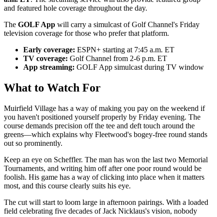
and featured hole coverage throughout the day.
The
GOLF App
will carry a simulcast of Golf Channel's Friday
television coverage for those who prefer that platform.
Early coverage:
ESPN+ starting at 7:45 a.m. ET
TV coverage:
Golf Channel from 2-6 p.m. ET
App streaming:
GOLF App simulcast during TV window
What to Watch For
Muirfield Village has a way of making you pay on the weekend if
you haven't positioned yourself properly by Friday evening. The
course demands precision off the tee and deft touch around the
greens—which explains why Fleetwood's bogey-free round stands
out so prominently.
Keep an eye on Scheffler. The man has won the last two Memorial
Tournaments, and writing him off after one poor round would be
foolish. His game has a way of clicking into place when it matters
most, and this course clearly suits his eye.
The cut will start to loom large in afternoon pairings. With a loaded
field celebrating five decades of Jack Nicklaus's vision, nobody