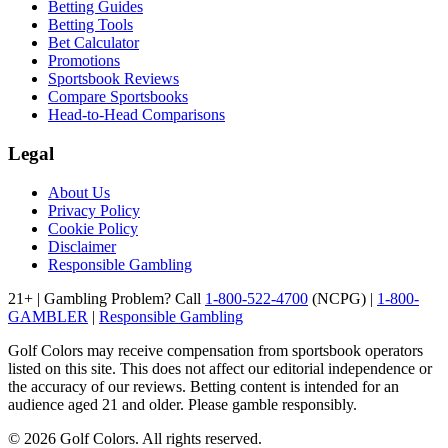
Betting Guides
Betting Tools
Bet Calculator
Promotions
Sportsbook Reviews
Compare Sportsbooks
Head-to-Head Comparisons
Legal
About Us
Privacy Policy
Cookie Policy
Disclaimer
Responsible Gambling
21+ | Gambling Problem? Call
1-800-522-4700
(NCPG) |
1-800-
GAMBLER
|
Responsible Gambling
Golf Colors may receive compensation from sportsbook operators
listed on this site. This does not affect our editorial independence or
the accuracy of our reviews. Betting content is intended for an
audience aged 21 and older. Please gamble responsibly.
©
2026
Golf Colors. All rights reserved.