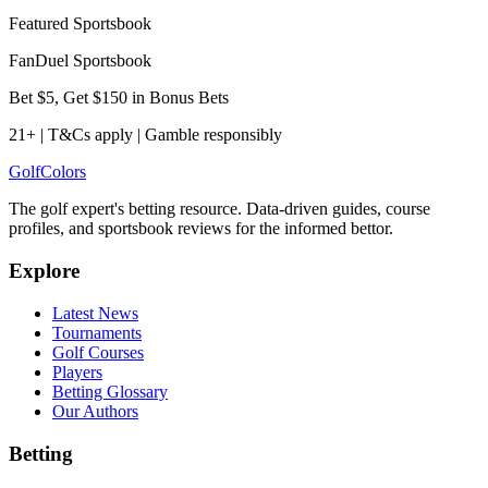
Featured Sportsbook
FanDuel Sportsbook
Bet $5, Get $150 in Bonus Bets
21+ | T&Cs apply | Gamble responsibly
Golf
Colors
The golf expert's betting resource. Data-driven guides, course
profiles, and sportsbook reviews for the informed bettor.
Explore
Latest News
Tournaments
Golf Courses
Players
Betting Glossary
Our Authors
Betting