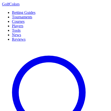
Golf
Colors
Betting Guides
Tournaments
Courses
Players
Tools
News
Reviews