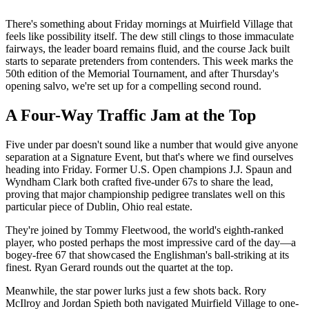
There's something about Friday mornings at Muirfield Village that
feels like possibility itself. The dew still clings to those immaculate
fairways, the leader board remains fluid, and the course Jack built
starts to separate pretenders from contenders. This week marks the
50th edition of the Memorial Tournament, and after Thursday's
opening salvo, we're set up for a compelling second round.
A Four-Way Traffic Jam at the Top
Five under par doesn't sound like a number that would give anyone
separation at a Signature Event, but that's where we find ourselves
heading into Friday. Former U.S. Open champions J.J. Spaun and
Wyndham Clark both crafted five-under 67s to share the lead,
proving that major championship pedigree translates well on this
particular piece of Dublin, Ohio real estate.
They're joined by Tommy Fleetwood, the world's eighth-ranked
player, who posted perhaps the most impressive card of the day—a
bogey-free 67 that showcased the Englishman's ball-striking at its
finest. Ryan Gerard rounds out the quartet at the top.
Meanwhile, the star power lurks just a few shots back. Rory
McIlroy and Jordan Spieth both navigated Muirfield Village to one-