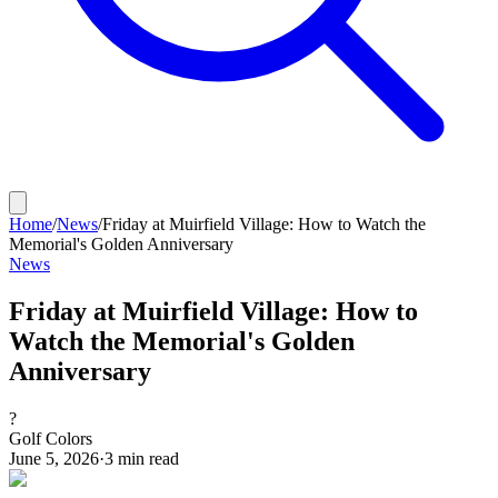
Home
/
News
/
Friday at Muirfield Village: How to Watch the
Memorial's Golden Anniversary
News
Friday at Muirfield Village: How to
Watch the Memorial's Golden
Anniversary
?
Golf Colors
June 5, 2026
·
3
min read