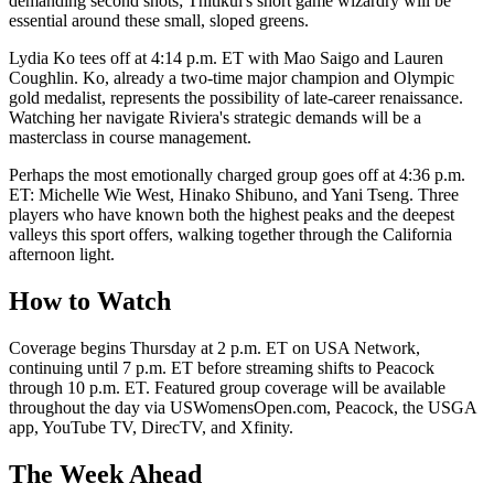
demanding second shots; Thitikul's short game wizardry will be
essential around these small, sloped greens.
Lydia Ko tees off at 4:14 p.m. ET with Mao Saigo and Lauren
Coughlin. Ko, already a two-time major champion and Olympic
gold medalist, represents the possibility of late-career renaissance.
Watching her navigate Riviera's strategic demands will be a
masterclass in course management.
Perhaps the most emotionally charged group goes off at 4:36 p.m.
ET: Michelle Wie West, Hinako Shibuno, and Yani Tseng. Three
players who have known both the highest peaks and the deepest
valleys this sport offers, walking together through the California
afternoon light.
How to Watch
Coverage begins Thursday at 2 p.m. ET on USA Network,
continuing until 7 p.m. ET before streaming shifts to Peacock
through 10 p.m. ET. Featured group coverage will be available
throughout the day via USWomensOpen.com, Peacock, the USGA
app, YouTube TV, DirecTV, and Xfinity.
The Week Ahead