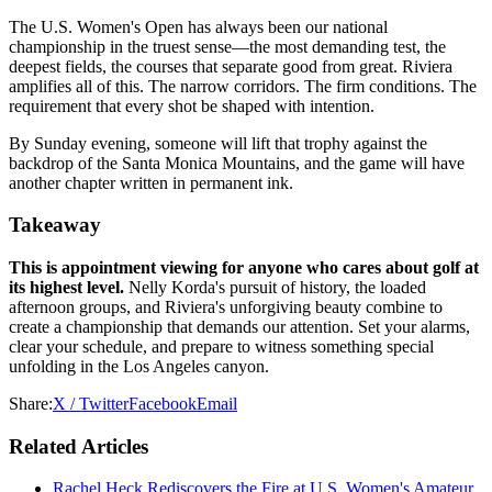
The U.S. Women's Open has always been our national
championship in the truest sense—the most demanding test, the
deepest fields, the courses that separate good from great. Riviera
amplifies all of this. The narrow corridors. The firm conditions. The
requirement that every shot be shaped with intention.
By Sunday evening, someone will lift that trophy against the
backdrop of the Santa Monica Mountains, and the game will have
another chapter written in permanent ink.
Takeaway
This is appointment viewing for anyone who cares about golf at
its highest level.
Nelly Korda's pursuit of history, the loaded
afternoon groups, and Riviera's unforgiving beauty combine to
create a championship that demands our attention. Set your alarms,
clear your schedule, and prepare to witness something special
unfolding in the Los Angeles canyon.
Share:
X / Twitter
Facebook
Email
Related Articles
Rachel Heck Rediscovers the Fire at U.S. Women's Amateur