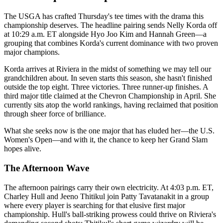
The USGA has crafted Thursday's tee times with the drama this
championship deserves. The headline pairing sends Nelly Korda off
at 10:29 a.m. ET alongside Hyo Joo Kim and Hannah Green—a
grouping that combines Korda's current dominance with two proven
major champions.
Korda arrives at Riviera in the midst of something we may tell our
grandchildren about. In seven starts this season, she hasn't finished
outside the top eight. Three victories. Three runner-up finishes. A
third major title claimed at the Chevron Championship in April. She
currently sits atop the world rankings, having reclaimed that position
through sheer force of brilliance.
What she seeks now is the one major that has eluded her—the U.S.
Women's Open—and with it, the chance to keep her Grand Slam
hopes alive.
The Afternoon Wave
The afternoon pairings carry their own electricity. At 4:03 p.m. ET,
Charley Hull and Jeeno Thitikul join Patty Tavatanakit in a group
where every player is searching for that elusive first major
championship. Hull's ball-striking prowess could thrive on Riviera's