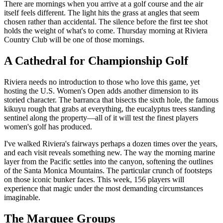
There are mornings when you arrive at a golf course and the air
itself feels different. The light hits the grass at angles that seem
chosen rather than accidental. The silence before the first tee shot
holds the weight of what's to come. Thursday morning at Riviera
Country Club will be one of those mornings.
A Cathedral for Championship Golf
Riviera needs no introduction to those who love this game, yet
hosting the U.S. Women's Open adds another dimension to its
storied character. The barranca that bisects the sixth hole, the famous
kikuyu rough that grabs at everything, the eucalyptus trees standing
sentinel along the property—all of it will test the finest players
women's golf has produced.
I've walked Riviera's fairways perhaps a dozen times over the years,
and each visit reveals something new. The way the morning marine
layer from the Pacific settles into the canyon, softening the outlines
of the Santa Monica Mountains. The particular crunch of footsteps
on those iconic bunker faces. This week, 156 players will
experience that magic under the most demanding circumstances
imaginable.
The Marquee Groups