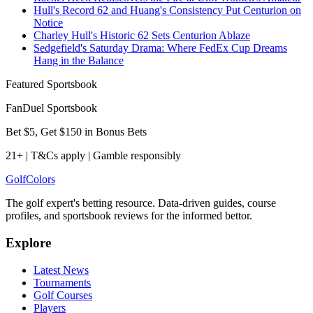
Hull's Record 62 and Huang's Consistency Put Centurion on
Notice
Charley Hull's Historic 62 Sets Centurion Ablaze
Sedgefield's Saturday Drama: Where FedEx Cup Dreams
Hang in the Balance
Featured Sportsbook
FanDuel Sportsbook
Bet $5, Get $150 in Bonus Bets
21+ | T&Cs apply | Gamble responsibly
Golf
Colors
The golf expert's betting resource. Data-driven guides, course
profiles, and sportsbook reviews for the informed bettor.
Explore
Latest News
Tournaments
Golf Courses
Players