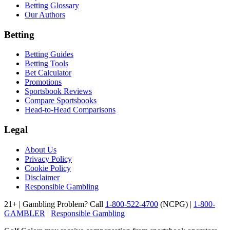
Betting Glossary
Our Authors
Betting
Betting Guides
Betting Tools
Bet Calculator
Promotions
Sportsbook Reviews
Compare Sportsbooks
Head-to-Head Comparisons
Legal
About Us
Privacy Policy
Cookie Policy
Disclaimer
Responsible Gambling
21+ | Gambling Problem? Call
1-800-522-4700
(NCPG) |
1-800-
GAMBLER
|
Responsible Gambling