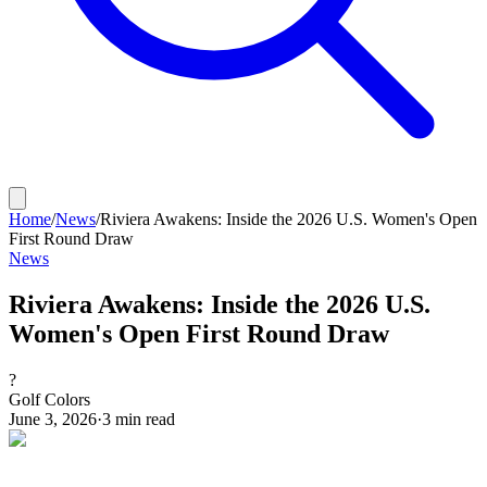
Home
/
News
/
Riviera Awakens: Inside the 2026 U.S. Women's Open
First Round Draw
News
Riviera Awakens: Inside the 2026 U.S.
Women's Open First Round Draw
?
Golf Colors
June 3, 2026
·
3
min read