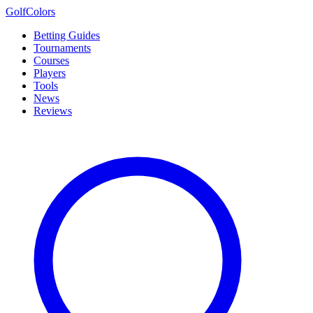
Golf
Colors
Betting Guides
Tournaments
Courses
Players
Tools
News
Reviews