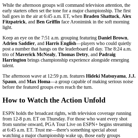
While the afternoon groups will command television attention, the
early starters often set the tone for a major championship. The first
ball goes in the air at 6:45 a.m. ET, when
Braden Shattuck
,
Alex
Fitzpatrick
, and
Ben Griffin
face Aronimink in the soft morning
light.
Keep an eye on the 7:51 a.m. grouping featuring
Daniel Brown
,
Adrien Saddier
, and
Harris English
—players who could quietly
post a number that hangs on the leaderboard all day. The 8:24 a.m.
trio of
Maverick McNealy
,
Thomas Detry
, and
Padraig
Harrington
brings championship experience alongside emerging
talent.
The afternoon wave at 12:59 p.m. features
Hideki Matsuyama
,
J.J.
Spaun
, and
Max Homa
—a group capable of making serious noise
before the featured groups even reach the turn.
How to Watch the Action Unfold
ESPN holds the broadcast rights, with television coverage running
from 12-8 p.m. ET on Thursday. For those who want every shot
from sunrise onward, PGA Tour Live on ESPN+ begins streaming
at 6:45 a.m. ET. Trust me—there's something special about
watching a major championship wake up, those early groups