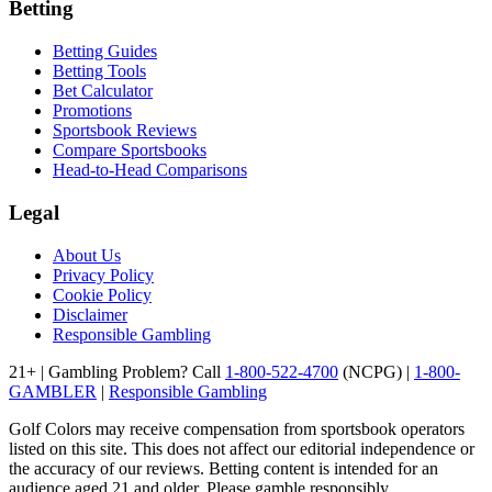
Betting
Betting Guides
Betting Tools
Bet Calculator
Promotions
Sportsbook Reviews
Compare Sportsbooks
Head-to-Head Comparisons
Legal
About Us
Privacy Policy
Cookie Policy
Disclaimer
Responsible Gambling
21+ | Gambling Problem? Call
1-800-522-4700
(NCPG) |
1-800-
GAMBLER
|
Responsible Gambling
Golf Colors may receive compensation from sportsbook operators
listed on this site. This does not affect our editorial independence or
the accuracy of our reviews. Betting content is intended for an
audience aged 21 and older. Please gamble responsibly.