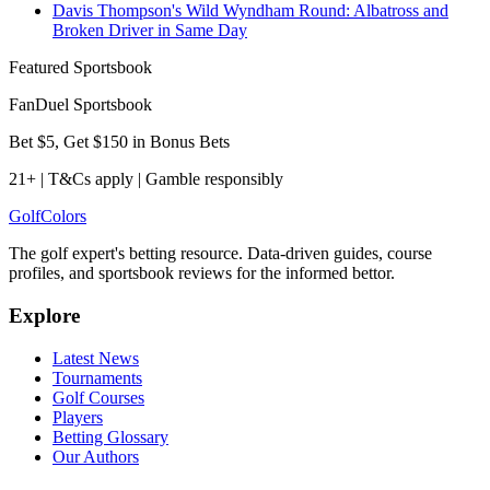
Davis Thompson's Wild Wyndham Round: Albatross and
Broken Driver in Same Day
Featured Sportsbook
FanDuel Sportsbook
Bet $5, Get $150 in Bonus Bets
21+ | T&Cs apply | Gamble responsibly
Golf
Colors
The golf expert's betting resource. Data-driven guides, course
profiles, and sportsbook reviews for the informed bettor.
Explore
Latest News
Tournaments
Golf Courses
Players
Betting Glossary
Our Authors