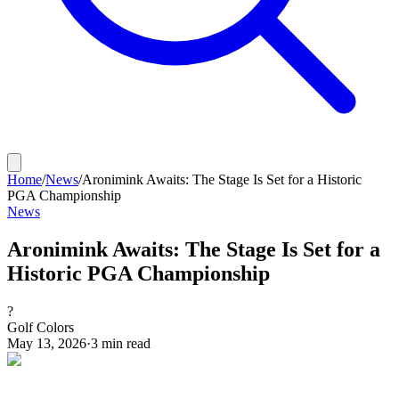
Home
/
News
/
Aronimink Awaits: The Stage Is Set for a Historic
PGA Championship
News
Aronimink Awaits: The Stage Is Set for a
Historic PGA Championship
?
Golf Colors
May 13, 2026
·
3
min read