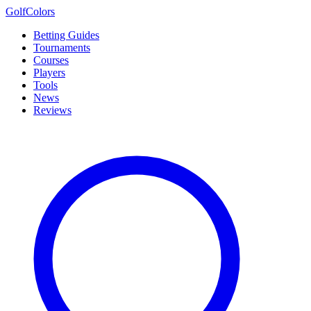
Golf
Colors
Betting Guides
Tournaments
Courses
Players
Tools
News
Reviews