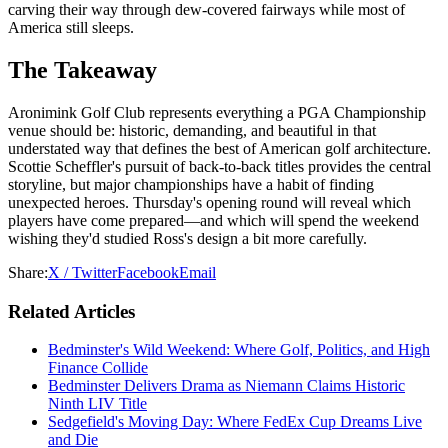
carving their way through dew-covered fairways while most of
America still sleeps.
The Takeaway
Aronimink Golf Club represents everything a PGA Championship
venue should be: historic, demanding, and beautiful in that
understated way that defines the best of American golf architecture.
Scottie Scheffler's pursuit of back-to-back titles provides the central
storyline, but major championships have a habit of finding
unexpected heroes. Thursday's opening round will reveal which
players have come prepared—and which will spend the weekend
wishing they'd studied Ross's design a bit more carefully.
Share:
X / Twitter
Facebook
Email
Related Articles
Bedminster's Wild Weekend: Where Golf, Politics, and High
Finance Collide
Bedminster Delivers Drama as Niemann Claims Historic
Ninth LIV Title
Sedgefield's Moving Day: Where FedEx Cup Dreams Live
and Die