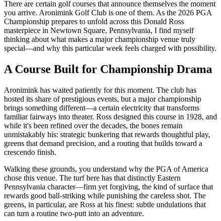
There are certain golf courses that announce themselves the moment
you arrive. Aronimink Golf Club is one of them. As the 2026 PGA
Championship prepares to unfold across this Donald Ross
masterpiece in Newtown Square, Pennsylvania, I find myself
thinking about what makes a major championship venue truly
special—and why this particular week feels charged with possibility.
A Course Built for Championship Drama
Aronimink has waited patiently for this moment. The club has
hosted its share of prestigious events, but a major championship
brings something different—a certain electricity that transforms
familiar fairways into theater. Ross designed this course in 1928, and
while it's been refined over the decades, the bones remain
unmistakably his: strategic bunkering that rewards thoughtful play,
greens that demand precision, and a routing that builds toward a
crescendo finish.
Walking these grounds, you understand why the PGA of America
chose this venue. The turf here has that distinctly Eastern
Pennsylvania character—firm yet forgiving, the kind of surface that
rewards good ball-striking while punishing the careless shot. The
greens, in particular, are Ross at his finest: subtle undulations that
can turn a routine two-putt into an adventure.