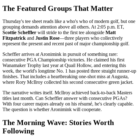
The Featured Groups That Matter
Thursday's tee sheet reads like a who's who of modern golf, but one
grouping demands attention above all others. At 2:05 p.m. ET,
Scottie Scheffler
will stride to the first tee alongside
Matt
Fitzpatrick
and
Justin Rose
—three players who collectively
represent the present and recent past of major championship golf.
Scheffler arrives at Aronimink in pursuit of something rare:
consecutive PGA Championship victories. He claimed his first
Wanamaker Trophy last year at Quail Hollow, and entering this
week, the world's longtime No. 1 has posted three straight runner-up
finishes. That includes a heartbreaking one-shot miss at Augusta,
where Rory McIlroy collected his second consecutive green jacket.
The narrative writes itself. McIlroy achieved back-to-back Masters
titles last month. Can Scheffler answer with consecutive PGAs?
With four career majors already on his résumé, he's clearly capable.
The question is whether Aronimink will cooperate.
The Morning Wave: Stories Worth
Following