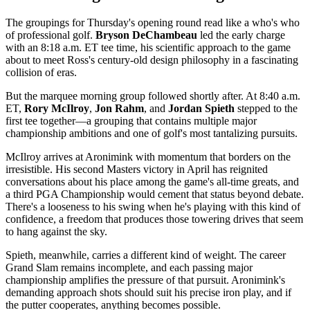
The groupings for Thursday's opening round read like a who's who
of professional golf.
Bryson DeChambeau
led the early charge
with an 8:18 a.m. ET tee time, his scientific approach to the game
about to meet Ross's century-old design philosophy in a fascinating
collision of eras.
But the marquee morning group followed shortly after. At 8:40 a.m.
ET,
Rory McIlroy
,
Jon Rahm
, and
Jordan Spieth
stepped to the
first tee together—a grouping that contains multiple major
championship ambitions and one of golf's most tantalizing pursuits.
McIlroy arrives at Aronimink with momentum that borders on the
irresistible. His second Masters victory in April has reignited
conversations about his place among the game's all-time greats, and
a third PGA Championship would cement that status beyond debate.
There's a looseness to his swing when he's playing with this kind of
confidence, a freedom that produces those towering drives that seem
to hang against the sky.
Spieth, meanwhile, carries a different kind of weight. The career
Grand Slam remains incomplete, and each passing major
championship amplifies the pressure of that pursuit. Aronimink's
demanding approach shots should suit his precise iron play, and if
the putter cooperates, anything becomes possible.