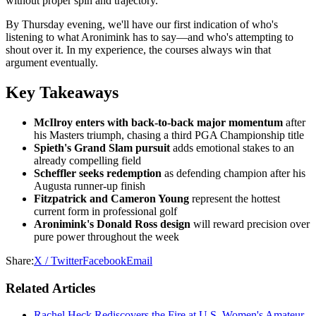
without proper spin and trajectory.
By Thursday evening, we'll have our first indication of who's
listening to what Aronimink has to say—and who's attempting to
shout over it. In my experience, the courses always win that
argument eventually.
Key Takeaways
McIlroy enters with back-to-back major momentum
after
his Masters triumph, chasing a third PGA Championship title
Spieth's Grand Slam pursuit
adds emotional stakes to an
already compelling field
Scheffler seeks redemption
as defending champion after his
Augusta runner-up finish
Fitzpatrick and Cameron Young
represent the hottest
current form in professional golf
Aronimink's Donald Ross design
will reward precision over
pure power throughout the week
Share:
X / Twitter
Facebook
Email
Related Articles
Rachel Heck Rediscovers the Fire at U.S. Women's Amateur