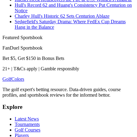
Hull's Record 62 and Huang's Consistency Put Centurion on
Notice
Charley Hull's Historic 62 Sets Centurion Ablaze
Sedgefield's Saturday Drama: Where FedEx Cup Dreams
Hang in the Balance
Featured Sportsbook
FanDuel Sportsbook
Bet $5, Get $150 in Bonus Bets
21+ | T&Cs apply | Gamble responsibly
Golf
Colors
The golf expert's betting resource. Data-driven guides, course
profiles, and sportsbook reviews for the informed bettor.
Explore
Latest News
Tournaments
Golf Courses
Players