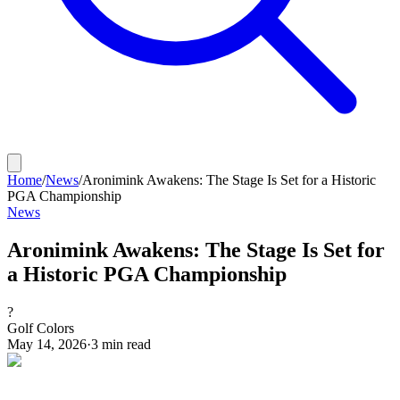
Home
/
News
/
Aronimink Awakens: The Stage Is Set for a Historic
PGA Championship
News
Aronimink Awakens: The Stage Is Set for
a Historic PGA Championship
?
Golf Colors
May 14, 2026
·
3
min read