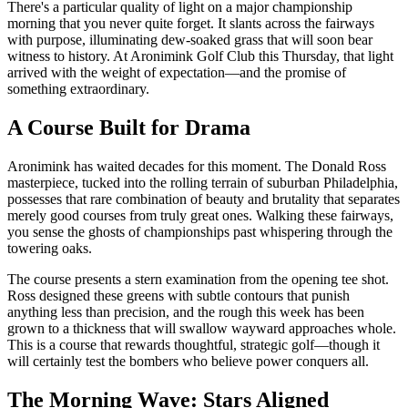
There's a particular quality of light on a major championship
morning that you never quite forget. It slants across the fairways
with purpose, illuminating dew-soaked grass that will soon bear
witness to history. At Aronimink Golf Club this Thursday, that light
arrived with the weight of expectation—and the promise of
something extraordinary.
A Course Built for Drama
Aronimink has waited decades for this moment. The Donald Ross
masterpiece, tucked into the rolling terrain of suburban Philadelphia,
possesses that rare combination of beauty and brutality that separates
merely good courses from truly great ones. Walking these fairways,
you sense the ghosts of championships past whispering through the
towering oaks.
The course presents a stern examination from the opening tee shot.
Ross designed these greens with subtle contours that punish
anything less than precision, and the rough this week has been
grown to a thickness that will swallow wayward approaches whole.
This is a course that rewards thoughtful, strategic golf—though it
will certainly test the bombers who believe power conquers all.
The Morning Wave: Stars Aligned