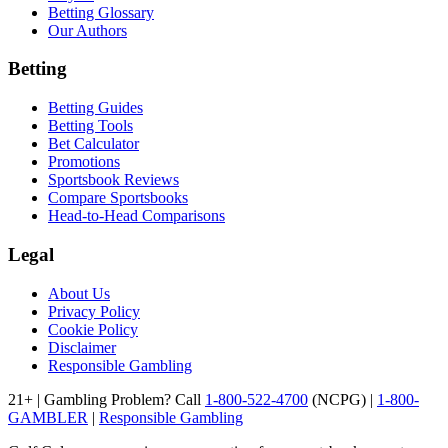
Betting Glossary
Our Authors
Betting
Betting Guides
Betting Tools
Bet Calculator
Promotions
Sportsbook Reviews
Compare Sportsbooks
Head-to-Head Comparisons
Legal
About Us
Privacy Policy
Cookie Policy
Disclaimer
Responsible Gambling
21+ | Gambling Problem? Call
1-800-522-4700
(NCPG) |
1-800-
GAMBLER
|
Responsible Gambling