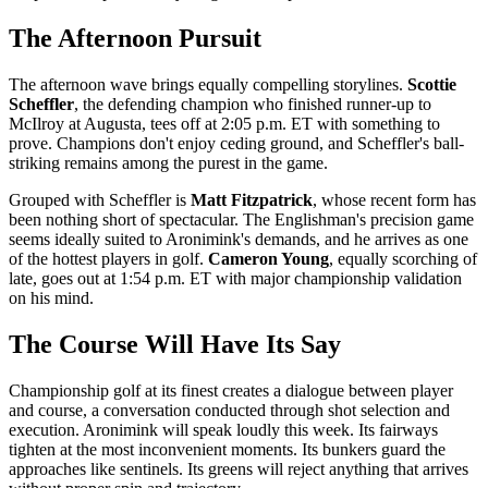
The Afternoon Pursuit
The afternoon wave brings equally compelling storylines.
Scottie
Scheffler
, the defending champion who finished runner-up to
McIlroy at Augusta, tees off at 2:05 p.m. ET with something to
prove. Champions don't enjoy ceding ground, and Scheffler's ball-
striking remains among the purest in the game.
Grouped with Scheffler is
Matt Fitzpatrick
, whose recent form has
been nothing short of spectacular. The Englishman's precision game
seems ideally suited to Aronimink's demands, and he arrives as one
of the hottest players in golf.
Cameron Young
, equally scorching of
late, goes out at 1:54 p.m. ET with major championship validation
on his mind.
The Course Will Have Its Say
Championship golf at its finest creates a dialogue between player
and course, a conversation conducted through shot selection and
execution. Aronimink will speak loudly this week. Its fairways
tighten at the most inconvenient moments. Its bunkers guard the
approaches like sentinels. Its greens will reject anything that arrives