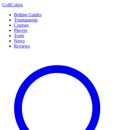
Golf
Colors
Betting Guides
Tournaments
Courses
Players
Tools
News
Reviews