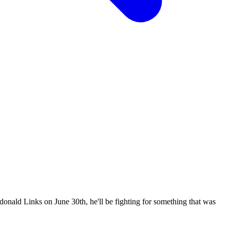
onald Links on June 30th, he'll be fighting for something that was