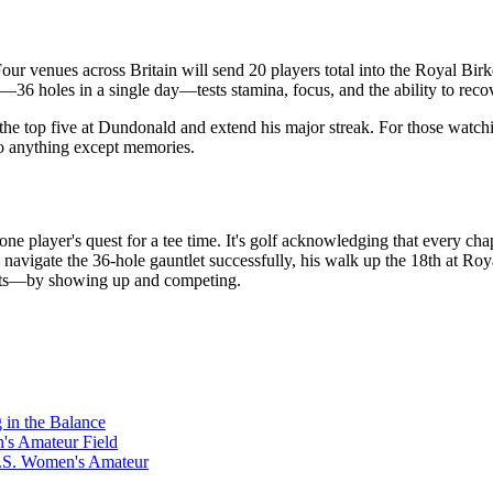
Four venues across Britain will send 20 players total into the Royal 
—36 holes in a single day—tests stamina, focus, and the ability to recov
 the top five at Dundonald and extend his major streak. For those watchin
 to anything except memories.
ne player's quest for a tee time. It's golf acknowledging that every ch
igate the 36-hole gauntlet successfully, his walk up the 18th at Roya
spects—by showing up and competing.
in the Balance
s Amateur Field
U.S. Women's Amateur