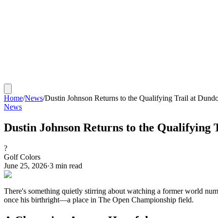
Home
/
News
/
Dustin Johnson Returns to the Qualifying Trail at Dund
News
Dustin Johnson Returns to the Qualifying 
?
Golf Colors
June 25, 2026
·
3
min read
There's something quietly stirring about watching a former world num
once his birthright—a place in The Open Championship field.