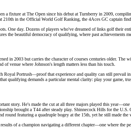
en a fixture at The Open since his debut at Turnberry in 2009, compi
at 210th in the Official World Golf Ranking, the 4Aces GC captain fin
ots. One day. Dozens of players who've dreamed of links golf their ent
es the beautiful democracy of qualifying, where past achievements me
ned in 2003 but carries the character of courses centuries older. The w
ind of venue where Johnson's length matters less than his touch.
ch Royal Portrush—proof that experience and quality can still prevail 
hat qualifying demands a particular mental clarity: play your game, trus
rtant story. He's made the cut at all three majors played this year—one
ship brought a T44 after steady play. Shinnecock Hills for the U.S. 
nd round featuring a quadruple bogey at the 15th, yet he still made the
he results of a champion navigating a different chapter—one where the pe