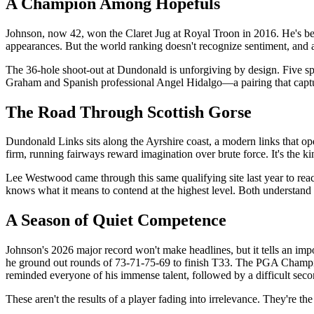
A Champion Among Hopefuls
Johnson, now 42, won the Claret Jug at Royal Troon in 2016. He's be
appearances. But the world ranking doesn't recognize sentiment, and 
The 36-hole shoot-out at Dundonald is unforgiving by design. Five sp
Graham and Spanish professional Angel Hidalgo—a pairing that captur
The Road Through Scottish Gorse
Dundonald Links sits along the Ayrshire coast, a modern links that ope
firm, running fairways reward imagination over brute force. It's the k
Lee Westwood came through this same qualifying site last year to rea
knows what it means to contend at the highest level. Both understand t
A Season of Quiet Competence
Johnson's 2026 major record won't make headlines, but it tells an impo
he ground out rounds of 73-71-75-69 to finish T33. The PGA Champion
reminded everyone of his immense talent, followed by a difficult seco
These aren't the results of a player fading into irrelevance. They're t