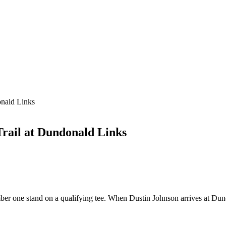
onald Links
Trail at Dundonald Links
ber one stand on a qualifying tee. When Dustin Johnson arrives at Dund