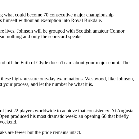
ling what could become 70 consecutive major championship
ds himself without an exemption into Royal Birkdale.
ire lives. Johnson will be grouped with Scottish amateur Connor
an nothing and only the scorecard speaks.
ind off the Firth of Clyde doesn't care about your major count. The
in these high-pressure one-day examinations. Westwood, like Johnson,
t your process, and let the number be what it is.
 of just 22 players worldwide to achieve that consistency. At Augusta,
Open produced his most dramatic week: an opening 66 that briefly
 weekend.
aks are fewer but the pride remains intact.