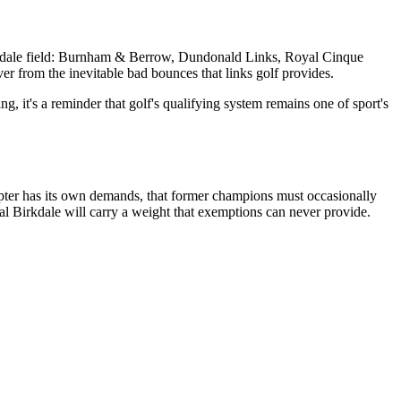
Birkdale field: Burnham & Berrow, Dundonald Links, Royal Cinque
er from the inevitable bad bounces that links golf provides.
g, it's a reminder that golf's qualifying system remains one of sport's
apter has its own demands, that former champions must occasionally
l Birkdale will carry a weight that exemptions can never provide.