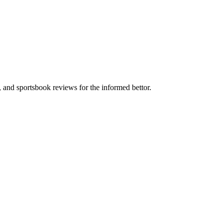
s, and sportsbook reviews for the informed bettor.