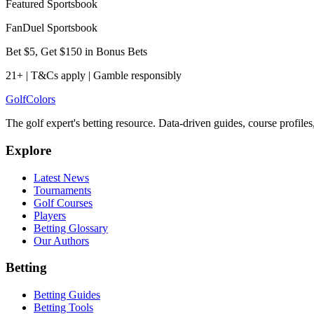
Featured Sportsbook
FanDuel Sportsbook
Bet $5, Get $150 in Bonus Bets
21+ | T&Cs apply | Gamble responsibly
Golf
Colors
The golf expert's betting resource. Data-driven guides, course profile
Explore
Latest News
Tournaments
Golf Courses
Players
Betting Glossary
Our Authors
Betting
Betting Guides
Betting Tools