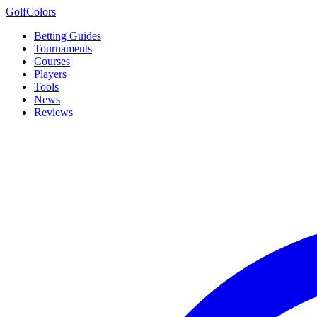
Golf
Colors
Betting Guides
Tournaments
Courses
Players
Tools
News
Reviews