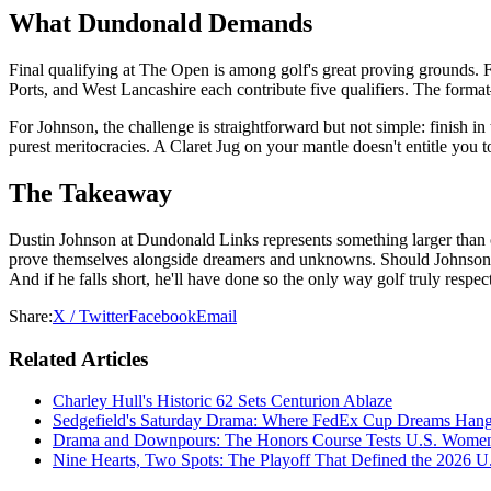
What Dundonald Demands
Final qualifying at The Open is among golf's great proving grounds. 
Ports, and West Lancashire each contribute five qualifiers. The format
For Johnson, the challenge is straightforward but not simple: finish in
purest meritocracies. A Claret Jug on your mantle doesn't entitle you
The Takeaway
Dustin Johnson at Dundonald Links represents something larger than o
prove themselves alongside dreamers and unknowns. Should Johnson nav
And if he falls short, he'll have done so the only way golf truly re
Share:
X / Twitter
Facebook
Email
Related Articles
Charley Hull's Historic 62 Sets Centurion Ablaze
Sedgefield's Saturday Drama: Where FedEx Cup Dreams Hang 
Drama and Downpours: The Honors Course Tests U.S. Women'
Nine Hearts, Two Spots: The Playoff That Defined the 2026 