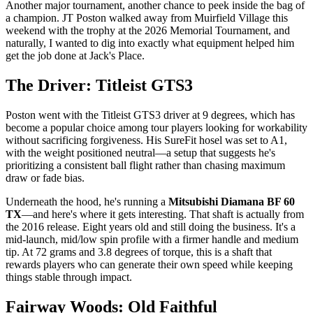
Another major tournament, another chance to peek inside the bag of
a champion. JT Poston walked away from Muirfield Village this
weekend with the trophy at the 2026 Memorial Tournament, and
naturally, I wanted to dig into exactly what equipment helped him
get the job done at Jack's Place.
The Driver: Titleist GTS3
Poston went with the Titleist GTS3 driver at 9 degrees, which has
become a popular choice among tour players looking for workability
without sacrificing forgiveness. His SureFit hosel was set to A1,
with the weight positioned neutral—a setup that suggests he's
prioritizing a consistent ball flight rather than chasing maximum
draw or fade bias.
Underneath the hood, he's running a
Mitsubishi Diamana BF 60
TX
—and here's where it gets interesting. That shaft is actually from
the 2016 release. Eight years old and still doing the business. It's a
mid-launch, mid/low spin profile with a firmer handle and medium
tip. At 72 grams and 3.8 degrees of torque, this is a shaft that
rewards players who can generate their own speed while keeping
things stable through impact.
Fairway Woods: Old Faithful