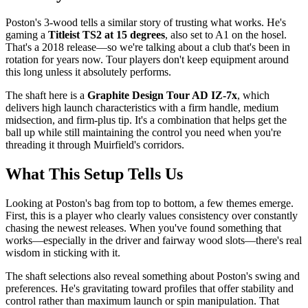
Poston's 3-wood tells a similar story of trusting what works. He's
gaming a
Titleist TS2 at 15 degrees
, also set to A1 on the hosel.
That's a 2018 release—so we're talking about a club that's been in
rotation for years now. Tour players don't keep equipment around
this long unless it absolutely performs.
The shaft here is a
Graphite Design Tour AD IZ-7x
, which
delivers high launch characteristics with a firm handle, medium
midsection, and firm-plus tip. It's a combination that helps get the
ball up while still maintaining the control you need when you're
threading it through Muirfield's corridors.
What This Setup Tells Us
Looking at Poston's bag from top to bottom, a few themes emerge.
First, this is a player who clearly values consistency over constantly
chasing the newest releases. When you've found something that
works—especially in the driver and fairway wood slots—there's real
wisdom in sticking with it.
The shaft selections also reveal something about Poston's swing and
preferences. He's gravitating toward profiles that offer stability and
control rather than maximum launch or spin manipulation. That