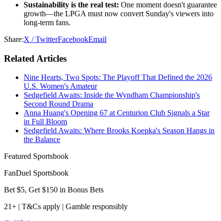
Sustainability is the real test:
One moment doesn't guarantee
growth—the LPGA must now convert Sunday's viewers into
long-term fans.
Share:
X / Twitter
Facebook
Email
Related Articles
Nine Hearts, Two Spots: The Playoff That Defined the 2026
U.S. Women's Amateur
Sedgefield Awaits: Inside the Wyndham Championship's
Second Round Drama
Anna Huang's Opening 67 at Centurion Club Signals a Star
in Full Bloom
Sedgefield Awaits: Where Brooks Koepka's Season Hangs in
the Balance
Featured Sportsbook
FanDuel Sportsbook
Bet $5, Get $150 in Bonus Bets
21+ | T&Cs apply | Gamble responsibly