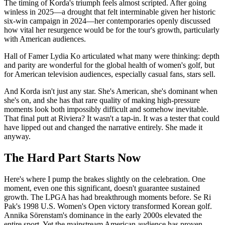
The timing of Korda's triumph feels almost scripted. After going
winless in 2025—a drought that felt interminable given her historic
six-win campaign in 2024—her contemporaries openly discussed
how vital her resurgence would be for the tour's growth, particularly
with American audiences.
Hall of Famer Lydia Ko articulated what many were thinking: depth
and parity are wonderful for the global health of women's golf, but
for American television audiences, especially casual fans, stars sell.
And Korda isn't just any star. She's American, she's dominant when
she's on, and she has that rare quality of making high-pressure
moments look both impossibly difficult and somehow inevitable.
That final putt at Riviera? It wasn't a tap-in. It was a tester that could
have lipped out and changed the narrative entirely. She made it
anyway.
The Hard Part Starts Now
Here's where I pump the brakes slightly on the celebration. One
moment, even one this significant, doesn't guarantee sustained
growth. The LPGA has had breakthrough moments before. Se Ri
Pak's 1998 U.S. Women's Open victory transformed Korean golf.
Annika Sörenstam's dominance in the early 2000s elevated the
entire sport. Yet the mainstream American audience has proven