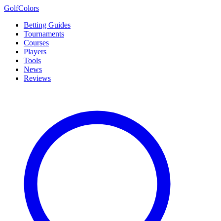
Golf
Colors
Betting Guides
Tournaments
Courses
Players
Tools
News
Reviews