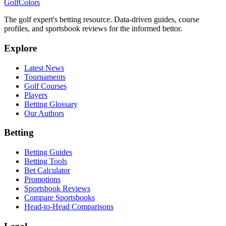
Golf
Colors
The golf expert's betting resource. Data-driven guides, course
profiles, and sportsbook reviews for the informed bettor.
Explore
Latest News
Tournaments
Golf Courses
Players
Betting Glossary
Our Authors
Betting
Betting Guides
Betting Tools
Bet Calculator
Promotions
Sportsbook Reviews
Compare Sportsbooks
Head-to-Head Comparisons