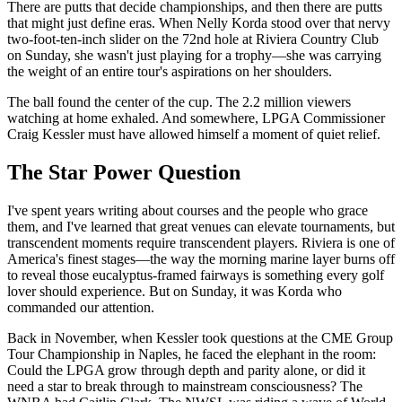
There are putts that decide championships, and then there are putts
that might just define eras. When Nelly Korda stood over that nervy
two-foot-ten-inch slider on the 72nd hole at Riviera Country Club
on Sunday, she wasn't just playing for a trophy—she was carrying
the weight of an entire tour's aspirations on her shoulders.
The ball found the center of the cup. The 2.2 million viewers
watching at home exhaled. And somewhere, LPGA Commissioner
Craig Kessler must have allowed himself a moment of quiet relief.
The Star Power Question
I've spent years writing about courses and the people who grace
them, and I've learned that great venues can elevate tournaments, but
transcendent moments require transcendent players. Riviera is one of
America's finest stages—the way the morning marine layer burns off
to reveal those eucalyptus-framed fairways is something every golf
lover should experience. But on Sunday, it was Korda who
commanded our attention.
Back in November, when Kessler took questions at the CME Group
Tour Championship in Naples, he faced the elephant in the room:
Could the LPGA grow through depth and parity alone, or did it
need a star to break through to mainstream consciousness? The