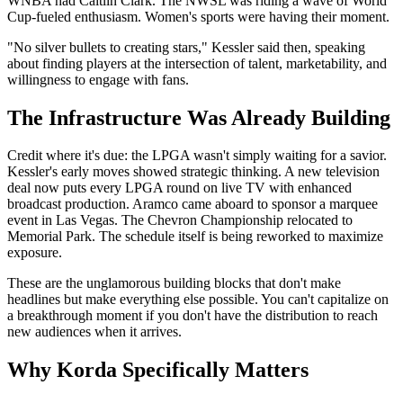
WNBA had Caitlin Clark. The NWSL was riding a wave of World
Cup-fueled enthusiasm. Women's sports were having their moment.
"No silver bullets to creating stars," Kessler said then, speaking
about finding players at the intersection of talent, marketability, and
willingness to engage with fans.
The Infrastructure Was Already Building
Credit where it's due: the LPGA wasn't simply waiting for a savior.
Kessler's early moves showed strategic thinking. A new television
deal now puts every LPGA round on live TV with enhanced
broadcast production. Aramco came aboard to sponsor a marquee
event in Las Vegas. The Chevron Championship relocated to
Memorial Park. The schedule itself is being reworked to maximize
exposure.
These are the unglamorous building blocks that don't make
headlines but make everything else possible. You can't capitalize on
a breakthrough moment if you don't have the distribution to reach
new audiences when it arrives.
Why Korda Specifically Matters