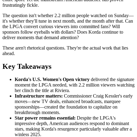
frustratingly fickle.
The question isn't whether 2.2 million people watched on Sunday—
it's whether they'll tune in next month, and the month after that. Can
the LPGA convert curious viewers into committed fans? Will
sponsors follow eyeballs with dollars? Does Korda continue to
deliver moments that demand attention?
These aren't rhetorical questions. They're the actual work that lies
ahead.
Key Takeaways
Korda's U.S. Women's Open victory
delivered the signature
moment the LPGA needed, with 2.2 million viewers watching
her clinch the title at Riviera.
Infrastructure matters:
Commissioner Craig Kessler's early
moves—new TV deals, enhanced broadcasts, marquee
sponsorships—created the foundation to capitalize on
breakthrough moments.
Star power remains essential:
Despite the LPGA's
impressive depth, American audiences respond to dominant
stars, making Korda's resurgence particularly valuable after a
winless 2025.