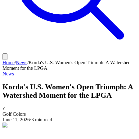
Home
/
News
/
Korda's U.S. Women's Open Triumph: A Watershed
Moment for the LPGA
News
Korda's U.S. Women's Open Triumph: A
Watershed Moment for the LPGA
?
Golf Colors
June 11, 2026
·
3
min read