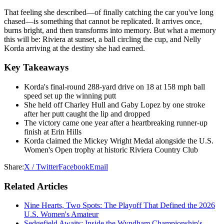
That feeling she described—of finally catching the car you've long
chased—is something that cannot be replicated. It arrives once,
burns bright, and then transforms into memory. But what a memory
this will be: Riviera at sunset, a ball circling the cup, and Nelly
Korda arriving at the destiny she had earned.
Key Takeaways
Korda's final-round 288-yard drive on 18 at 158 mph ball
speed set up the winning putt
She held off Charley Hull and Gaby Lopez by one stroke
after her putt caught the lip and dropped
The victory came one year after a heartbreaking runner-up
finish at Erin Hills
Korda claimed the Mickey Wright Medal alongside the U.S.
Women's Open trophy at historic Riviera Country Club
Share:
X / Twitter
Facebook
Email
Related Articles
Nine Hearts, Two Spots: The Playoff That Defined the 2026
U.S. Women's Amateur
Sedgefield Awaits: Inside the Wyndham Championship's