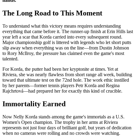
hands."
The Long Road to This Moment
To understand what this victory means requires understanding
everything that came before it. The runner-up finish at Erin Hills last
year left a scar that Korda carried into every subsequent round.
Major championship golf is littered with legends who let short putts
slip away when everything was on the line—from Dustin Johnson
to Rory McIlroy, the pressure has claimed even the game's most
talented.
For Korda, the putter had been her kryptonite at times. Yet at
Riviera, she was nearly flawless from short range all week, building
toward that ultimate test on the 72nd hole. The work ethic instilled
by her parents—former tennis players Petr Korda and Regina
Rajchrtová—had prepared her for exactly this kind of crucible.
Immortality Earned
Now Nelly Korda stands among the game's immortals as a U.S.
Women's Open champion. The trophy in her arms at Riviera
represents not just four days of brilliant golf, but years of dedication
when no cameras were rolling and no crowds were watching.