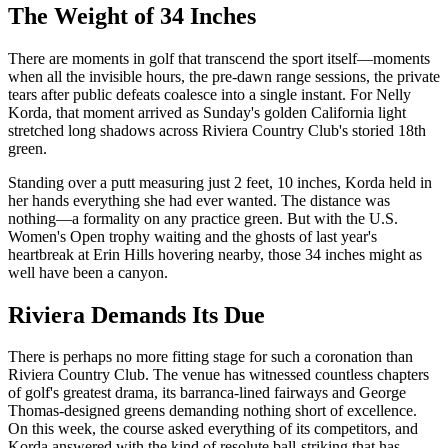
The Weight of 34 Inches
There are moments in golf that transcend the sport itself—moments
when all the invisible hours, the pre-dawn range sessions, the private
tears after public defeats coalesce into a single instant. For Nelly
Korda, that moment arrived as Sunday's golden California light
stretched long shadows across Riviera Country Club's storied 18th
green.
Standing over a putt measuring just 2 feet, 10 inches, Korda held in
her hands everything she had ever wanted. The distance was
nothing—a formality on any practice green. But with the U.S.
Women's Open trophy waiting and the ghosts of last year's
heartbreak at Erin Hills hovering nearby, those 34 inches might as
well have been a canyon.
Riviera Demands Its Due
There is perhaps no more fitting stage for such a coronation than
Riviera Country Club. The venue has witnessed countless chapters
of golf's greatest drama, its barranca-lined fairways and George
Thomas-designed greens demanding nothing short of excellence.
On this week, the course asked everything of its competitors, and
Korda answered with the kind of resolute ball-striking that has