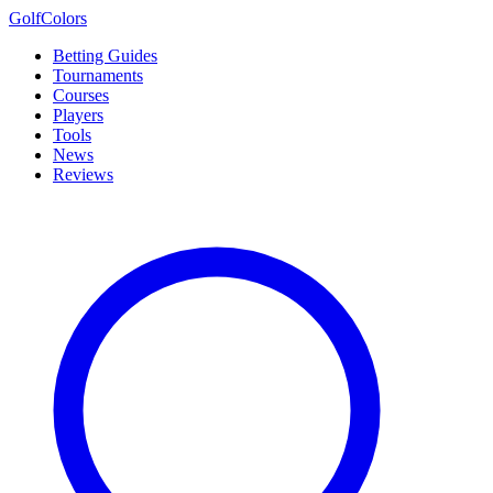
Golf
Colors
Betting Guides
Tournaments
Courses
Players
Tools
News
Reviews