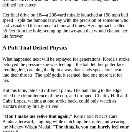
defined her career.
Her final drive on 18—a 288-yard missile launched at 158 mph ball
speed—split the famous fairway with the precision of someone who
had visualized this moment a thousand times. Her approach settled
35 feet from the hole, setting up the two-putt that would change her
life forever.
A Putt That Defied Physics
What happened next will be replayed for generations. Korda's stroke
betrayed the pressure she was feeling—the ball left her putter face
trending left, catching the lip in a way that sends spectators' hearts
into their throats. The golf gods, it seemed, had one more test for
her.
But this time, fate had different plans. The ball clung to the edge,
rolled the circumference of the cup, and dropped. Charley Hull and
Gaby Lopez, waiting at one stroke back, could only watch as
Korda's destiny finally arrived.
"Don't make me relive that again,"
Korda told NBC's Cara
Banks afterward, laughing while clutching the trophy and wearing
the Mickey Wright Medal.
"The thing is, you can barely feel your