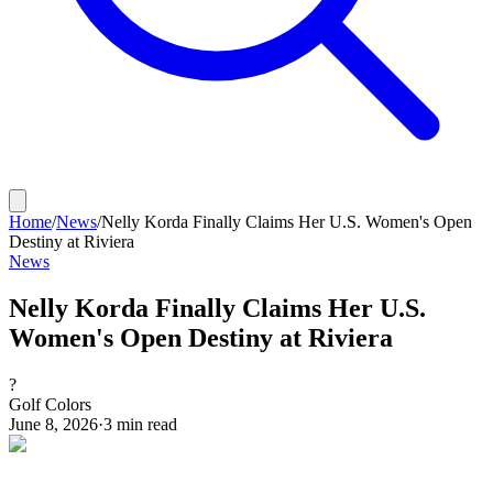
Home
/
News
/
Nelly Korda Finally Claims Her U.S. Women's Open
Destiny at Riviera
News
Nelly Korda Finally Claims Her U.S.
Women's Open Destiny at Riviera
?
Golf Colors
June 8, 2026
·
3
min read