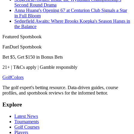
Second Round Drama
Anna Huang's Opening 67 at Centurion Club Signals a Star
in Full Bloom
Sedgefield Awaits: Where Brooks Koepka's Season Hangs in
the Balance
Featured Sportsbook
FanDuel Sportsbook
Bet $5, Get $150 in Bonus Bets
21+ | T&Cs apply | Gamble responsibly
Golf
Colors
The golf expert's betting resource. Data-driven guides, course
profiles, and sportsbook reviews for the informed bettor.
Explore
Latest News
Tournaments
Golf Courses
Players