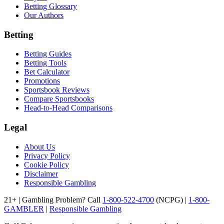
Betting Glossary
Our Authors
Betting
Betting Guides
Betting Tools
Bet Calculator
Promotions
Sportsbook Reviews
Compare Sportsbooks
Head-to-Head Comparisons
Legal
About Us
Privacy Policy
Cookie Policy
Disclaimer
Responsible Gambling
21+ | Gambling Problem? Call
1-800-522-4700
(NCPG) |
1-800-
GAMBLER
|
Responsible Gambling