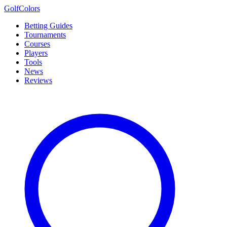
Golf
Colors
Betting Guides
Tournaments
Courses
Players
Tools
News
Reviews