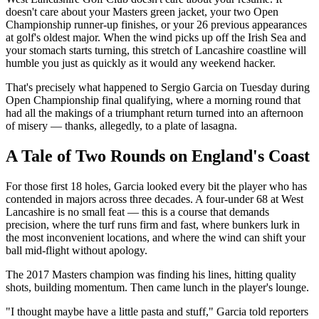
doesn't care about your Masters green jacket, your two Open
Championship runner-up finishes, or your 26 previous appearances
at golf's oldest major. When the wind picks up off the Irish Sea and
your stomach starts turning, this stretch of Lancashire coastline will
humble you just as quickly as it would any weekend hacker.
That's precisely what happened to Sergio Garcia on Tuesday during
Open Championship final qualifying, where a morning round that
had all the makings of a triumphant return turned into an afternoon
of misery — thanks, allegedly, to a plate of lasagna.
A Tale of Two Rounds on England's Coast
For those first 18 holes, Garcia looked every bit the player who has
contended in majors across three decades. A four-under 68 at West
Lancashire is no small feat — this is a course that demands
precision, where the turf runs firm and fast, where bunkers lurk in
the most inconvenient locations, and where the wind can shift your
ball mid-flight without apology.
The 2017 Masters champion was finding his lines, hitting quality
shots, building momentum. Then came lunch in the player's lounge.
"I thought maybe have a little pasta and stuff," Garcia told reporters