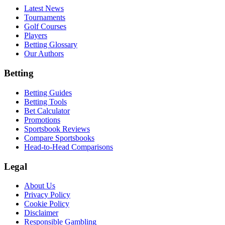
Latest News
Tournaments
Golf Courses
Players
Betting Glossary
Our Authors
Betting
Betting Guides
Betting Tools
Bet Calculator
Promotions
Sportsbook Reviews
Compare Sportsbooks
Head-to-Head Comparisons
Legal
About Us
Privacy Policy
Cookie Policy
Disclaimer
Responsible Gambling