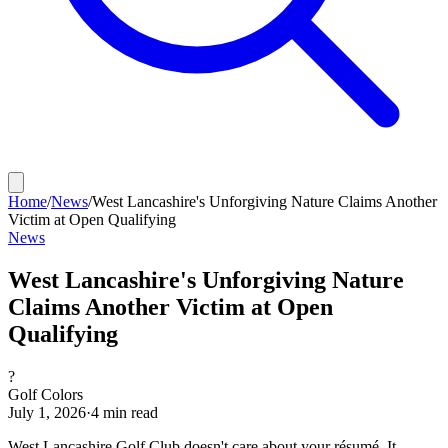
Home
/
News
/
West Lancashire's Unforgiving Nature Claims Another
Victim at Open Qualifying
News
West Lancashire's Unforgiving Nature
Claims Another Victim at Open
Qualifying
?
Golf Colors
July 1, 2026
·
4
min read
West Lancashire Golf Club doesn't care about your résumé. It