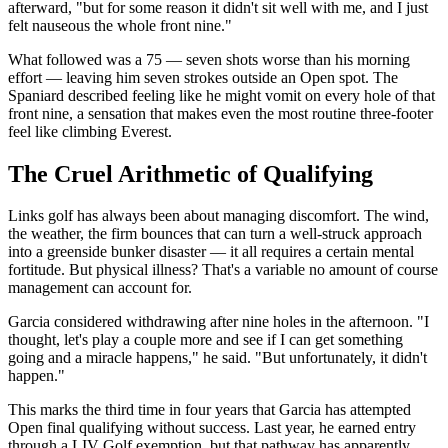
afterward, "but for some reason it didn't sit well with me, and I just
felt nauseous the whole front nine."
What followed was a 75 — seven shots worse than his morning
effort — leaving him seven strokes outside an Open spot. The
Spaniard described feeling like he might vomit on every hole of that
front nine, a sensation that makes even the most routine three-footer
feel like climbing Everest.
The Cruel Arithmetic of Qualifying
Links golf has always been about managing discomfort. The wind,
the weather, the firm bounces that can turn a well-struck approach
into a greenside bunker disaster — it all requires a certain mental
fortitude. But physical illness? That's a variable no amount of course
management can account for.
Garcia considered withdrawing after nine holes in the afternoon. "I
thought, let's play a couple more and see if I can get something
going and a miracle happens," he said. "But unfortunately, it didn't
happen."
This marks the third time in four years that Garcia has attempted
Open final qualifying without success. Last year, he earned entry
through a LIV Golf exemption, but that pathway has apparently