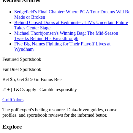
Related Articles
Sedgefield's Final Chapter: Where PGA Tour Dreams Will Be
Made or Broken
Behind Closed Doors at Bedminster: LIV's Uncertain Future
Takes Center Stage
Michael Thorbjornsen's Winning Bag: The Mid-Season
Tweaks Behind His Breakthrough
Five Big Names Fighting for Their Playoff Lives at
Wyndham
Featured Sportsbook
FanDuel Sportsbook
Bet $5, Get $150 in Bonus Bets
21+ | T&Cs apply | Gamble responsibly
Golf
Colors
The golf expert's betting resource. Data-driven guides, course
profiles, and sportsbook reviews for the informed bettor.
Explore