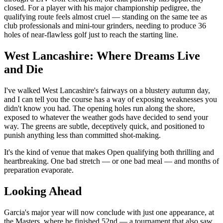
closed. For a player with his major championship pedigree, the
qualifying route feels almost cruel — standing on the same tee as
club professionals and mini-tour grinders, needing to produce 36
holes of near-flawless golf just to reach the starting line.
West Lancashire: Where Dreams Live
and Die
I've walked West Lancashire's fairways on a blustery autumn day,
and I can tell you the course has a way of exposing weaknesses you
didn't know you had. The opening holes run along the shore,
exposed to whatever the weather gods have decided to send your
way. The greens are subtle, deceptively quick, and positioned to
punish anything less than committed shot-making.
It's the kind of venue that makes Open qualifying both thrilling and
heartbreaking. One bad stretch — or one bad meal — and months of
preparation evaporate.
Looking Ahead
Garcia's major year will now conclude with just one appearance, at
the Masters, where he finished 52nd — a tournament that also saw