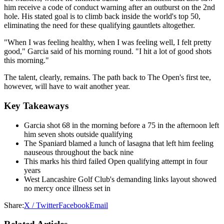
him receive a code of conduct warning after an outburst on the 2nd
hole. His stated goal is to climb back inside the world's top 50,
eliminating the need for these qualifying gauntlets altogether.
"When I was feeling healthy, when I was feeling well, I felt pretty
good," Garcia said of his morning round. "I hit a lot of good shots
this morning."
The talent, clearly, remains. The path back to The Open's first tee,
however, will have to wait another year.
Key Takeaways
Garcia shot 68 in the morning before a 75 in the afternoon left
him seven shots outside qualifying
The Spaniard blamed a lunch of lasagna that left him feeling
nauseous throughout the back nine
This marks his third failed Open qualifying attempt in four
years
West Lancashire Golf Club's demanding links layout showed
no mercy once illness set in
Share:
X / Twitter
Facebook
Email