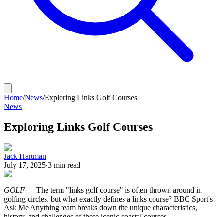
Home
/
News
/
Exploring Links Golf Courses
News
Exploring Links Golf Courses
Jack Hartman
July 17, 2025
·
3
min read
GOLF
— The term "links golf course" is often thrown around in
golfing circles, but what exactly defines a links course? BBC Sport's
Ask Me Anything team breaks down the unique characteristics,
history, and challenges of these iconic coastal courses.