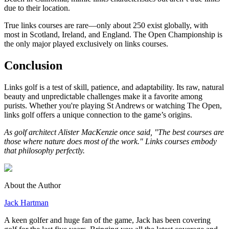
due to their location.
True links courses are rare—only about 250 exist globally, with
most in Scotland, Ireland, and England. The Open Championship is
the only major played exclusively on links courses.
Conclusion
Links golf is a test of skill, patience, and adaptability. Its raw, natural
beauty and unpredictable challenges make it a favorite among
purists. Whether you're playing St Andrews or watching The Open,
links golf offers a unique connection to the game’s origins.
As golf architect Alister MacKenzie once said, "The best courses are
those where nature does most of the work." Links courses embody
that philosophy perfectly.
About the Author
Jack Hartman
A keen golfer and huge fan of the game, Jack has been covering