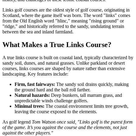
Links golf courses are the oldest style of golf course, originating in
Scotland, where the game itself was born. The word "links" comes
from the Old English word "hlinc," meaning "rising ground" or
"ridge," and historically referred to the sandy, undulating terrain
between the sea and inland farmland.
What Makes a True Links Course?
A true links course is built on coastal land, typically characterized by
sandy soil, dunes, and natural grasses. Unlike parkland or desert
courses, links courses are shaped by nature rather than extensive
landscaping. Key features include:
Firm, fast fairways:
The sandy soil drains quickly, making
the ground hard and the ball roll farther.
Natural hazards:
Deep bunkers, tall marram grass, and
unpredictable winds challenge golfers.
Minimal trees:
The coastal environment limits tree growth,
leaving the course exposed to the elements.
As golf legend
Tom Watson once said, "Links golf is the purest form
of the game. It’s you against the course and the elements, not just
against the other players."