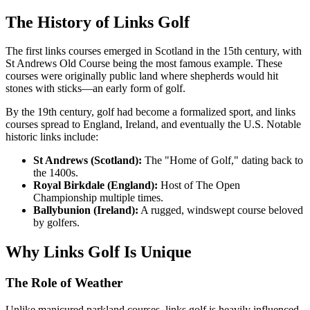
The History of Links Golf
The first links courses emerged in Scotland in the 15th century, with
St Andrews Old Course being the most famous example. These
courses were originally public land where shepherds would hit
stones with sticks—an early form of golf.
By the 19th century, golf had become a formalized sport, and links
courses spread to England, Ireland, and eventually the U.S. Notable
historic links include:
St Andrews (Scotland):
The "Home of Golf," dating back to
the 1400s.
Royal Birkdale (England):
Host of The Open
Championship multiple times.
Ballybunion (Ireland):
A rugged, windswept course beloved
by golfers.
Why Links Golf Is Unique
The Role of Weather
Unlike manicured parkland courses, links golf is heavily influenced