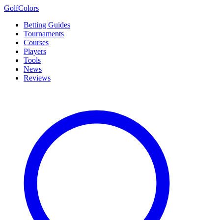
Golf
Colors
Betting Guides
Tournaments
Courses
Players
Tools
News
Reviews