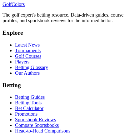
Golf
Colors
The golf expert's betting resource. Data-driven guides, course
profiles, and sportsbook reviews for the informed bettor.
Explore
Latest News
Tournaments
Golf Courses
Players
Betting Glossary
Our Authors
Betting
Betting Guides
Betting Tools
Bet Calculator
Promotions
Sportsbook Reviews
Compare Sportsbooks
Head-to-Head Comparisons