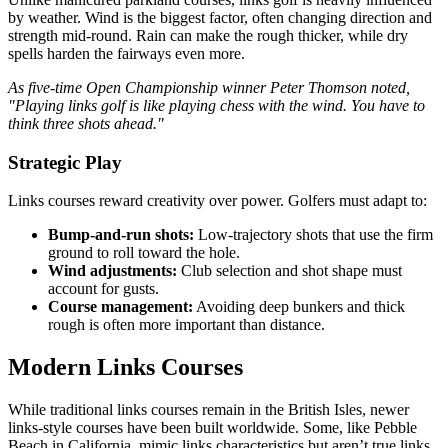
by weather. Wind is the biggest factor, often changing direction and
strength mid-round. Rain can make the rough thicker, while dry
spells harden the fairways even more.
As five-time Open Championship winner Peter Thomson noted,
"Playing links golf is like playing chess with the wind. You have to
think three shots ahead."
Strategic Play
Links courses reward creativity over power. Golfers must adapt to:
Bump-and-run shots:
Low-trajectory shots that use the firm
ground to roll toward the hole.
Wind adjustments:
Club selection and shot shape must
account for gusts.
Course management:
Avoiding deep bunkers and thick
rough is often more important than distance.
Modern Links Courses
While traditional links courses remain in the British Isles, newer
links-style courses have been built worldwide. Some, like Pebble
Beach in California, mimic links characteristics but aren’t true links