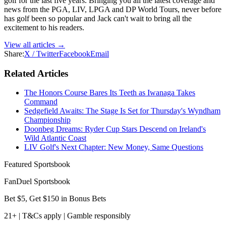
golf for the last five years. Bringing you all the latest coverage and
news from the PGA, LIV, LPGA and DP World Tours, never before
has golf been so popular and Jack can't wait to bring all the
excitement to his readers.
View all articles →
Share:
X / Twitter
Facebook
Email
Related Articles
The Honors Course Bares Its Teeth as Iwanaga Takes
Command
Sedgefield Awaits: The Stage Is Set for Thursday's Wyndham
Championship
Doonbeg Dreams: Ryder Cup Stars Descend on Ireland's
Wild Atlantic Coast
LIV Golf's Next Chapter: New Money, Same Questions
Featured Sportsbook
FanDuel Sportsbook
Bet $5, Get $150 in Bonus Bets
21+ | T&Cs apply | Gamble responsibly