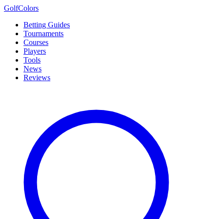
Golf
Colors
Betting Guides
Tournaments
Courses
Players
Tools
News
Reviews