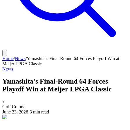
Home
/
News
/
Yamashita's Final-Round 64 Forces Playoff Win at
Meijer LPGA Classic
News
Yamashita's Final-Round 64 Forces
Playoff Win at Meijer LPGA Classic
?
Golf Colors
June 23, 2026
·
3
min read