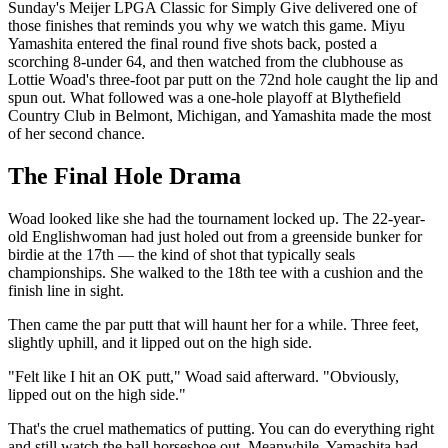
Sunday's Meijer LPGA Classic for Simply Give delivered one of
those finishes that reminds you why we watch this game. Miyu
Yamashita entered the final round five shots back, posted a
scorching 8-under 64, and then watched from the clubhouse as
Lottie Woad's three-foot par putt on the 72nd hole caught the lip and
spun out. What followed was a one-hole playoff at Blythefield
Country Club in Belmont, Michigan, and Yamashita made the most
of her second chance.
The Final Hole Drama
Woad looked like she had the tournament locked up. The 22-year-
old Englishwoman had just holed out from a greenside bunker for
birdie at the 17th — the kind of shot that typically seals
championships. She walked to the 18th tee with a cushion and the
finish line in sight.
Then came the par putt that will haunt her for a while. Three feet,
slightly uphill, and it lipped out on the high side.
"Felt like I hit an OK putt," Woad said afterward. "Obviously,
lipped out on the high side."
That's the cruel mathematics of putting. You can do everything right
and still watch the ball horseshoe out. Meanwhile, Yamashita had