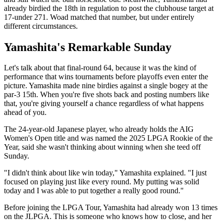
already birdied the 18th in regulation to post the clubhouse target at
17-under 271. Woad matched that number, but under entirely
different circumstances.
Yamashita's Remarkable Sunday
Let's talk about that final-round 64, because it was the kind of
performance that wins tournaments before playoffs even enter the
picture. Yamashita made nine birdies against a single bogey at the
par-3 15th. When you're five shots back and posting numbers like
that, you're giving yourself a chance regardless of what happens
ahead of you.
The 24-year-old Japanese player, who already holds the AIG
Women's Open title and was named the 2025 LPGA Rookie of the
Year, said she wasn't thinking about winning when she teed off
Sunday.
"I didn't think about like win today," Yamashita explained. "I just
focused on playing just like every round. My putting was solid
today and I was able to put together a really good round."
Before joining the LPGA Tour, Yamashita had already won 13 times
on the JLPGA. This is someone who knows how to close, and her