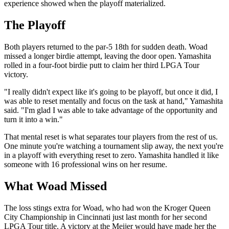
experience showed when the playoff materialized.
The Playoff
Both players returned to the par-5 18th for sudden death. Woad
missed a longer birdie attempt, leaving the door open. Yamashita
rolled in a four-foot birdie putt to claim her third LPGA Tour
victory.
"I really didn't expect like it's going to be playoff, but once it did, I
was able to reset mentally and focus on the task at hand," Yamashita
said. "I'm glad I was able to take advantage of the opportunity and
turn it into a win."
That mental reset is what separates tour players from the rest of us.
One minute you're watching a tournament slip away, the next you're
in a playoff with everything reset to zero. Yamashita handled it like
someone with 16 professional wins on her resume.
What Woad Missed
The loss stings extra for Woad, who had won the Kroger Queen
City Championship in Cincinnati just last month for her second
LPGA Tour title. A victory at the Meijer would have made her the