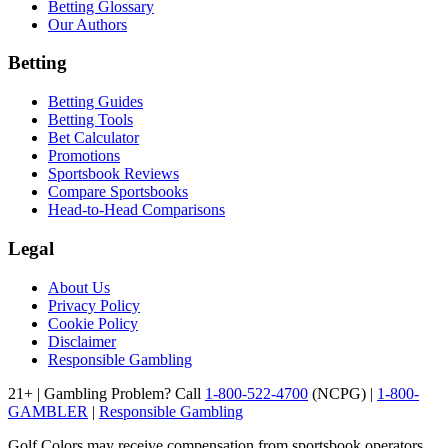
Betting Glossary
Our Authors
Betting
Betting Guides
Betting Tools
Bet Calculator
Promotions
Sportsbook Reviews
Compare Sportsbooks
Head-to-Head Comparisons
Legal
About Us
Privacy Policy
Cookie Policy
Disclaimer
Responsible Gambling
21+ | Gambling Problem? Call
1-800-522-4700
(NCPG) |
1-800-
GAMBLER
|
Responsible Gambling
Golf Colors may receive compensation from sportsbook operators