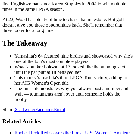
first Englishwoman since Karen Stupples in 2004 to win multiple
times in the same LPGA season.
At 22, Woad has plenty of time to chase that milestone. But golf
doesn't give you those opportunities back. She'll remember that
three-footer for a long time.
The Takeaway
Yamashita's 64 featured nine birdies and showcased why she's
one of the tour's most complete players
Woad's bunker hole-out at 17 looked like the winning shot
until the par putt at 18 betrayed her
This marks Yamashita's third LPGA Tour victory, adding to
her AIG Women's Open title
The finish demonstrates why you always post a number and
wait — tournaments aren't over until someone holds the
trophy
Share:
X / Twitter
Facebook
Email
Related Articles
Rachel Heck Rediscovers the Fire at U.S. Women's Amateur