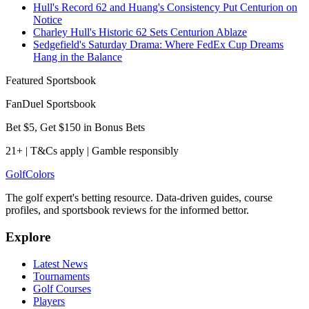
Hull's Record 62 and Huang's Consistency Put Centurion on
Notice
Charley Hull's Historic 62 Sets Centurion Ablaze
Sedgefield's Saturday Drama: Where FedEx Cup Dreams
Hang in the Balance
Featured Sportsbook
FanDuel Sportsbook
Bet $5, Get $150 in Bonus Bets
21+ | T&Cs apply | Gamble responsibly
Golf
Colors
The golf expert's betting resource. Data-driven guides, course
profiles, and sportsbook reviews for the informed bettor.
Explore
Latest News
Tournaments
Golf Courses
Players