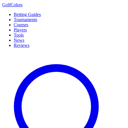
Golf
Colors
Betting Guides
Tournaments
Courses
Players
Tools
News
Reviews