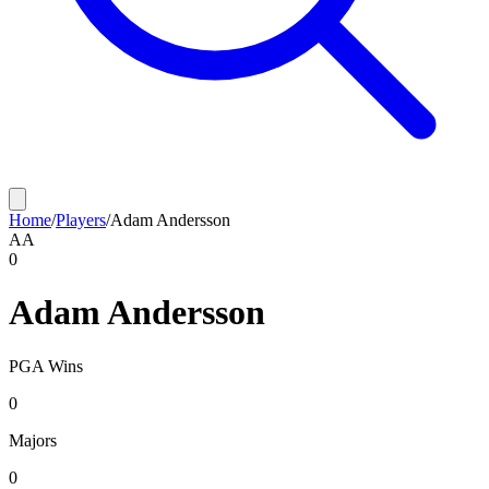
Home
/
Players
/
Adam Andersson
A
A
0
Adam Andersson
PGA Wins
0
Majors
0