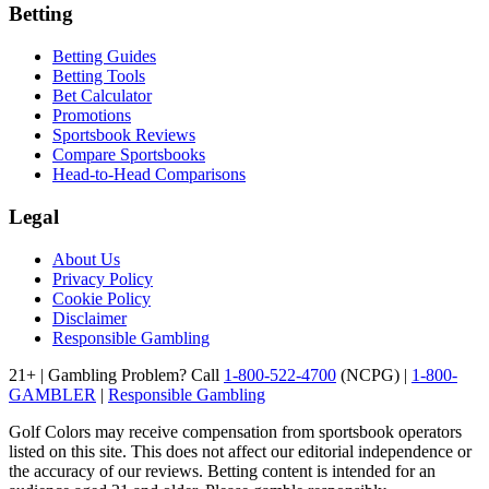
Betting
Betting Guides
Betting Tools
Bet Calculator
Promotions
Sportsbook Reviews
Compare Sportsbooks
Head-to-Head Comparisons
Legal
About Us
Privacy Policy
Cookie Policy
Disclaimer
Responsible Gambling
21+ | Gambling Problem? Call
1-800-522-4700
(NCPG) |
1-800-
GAMBLER
|
Responsible Gambling
Golf Colors may receive compensation from sportsbook operators
listed on this site. This does not affect our editorial independence or
the accuracy of our reviews. Betting content is intended for an