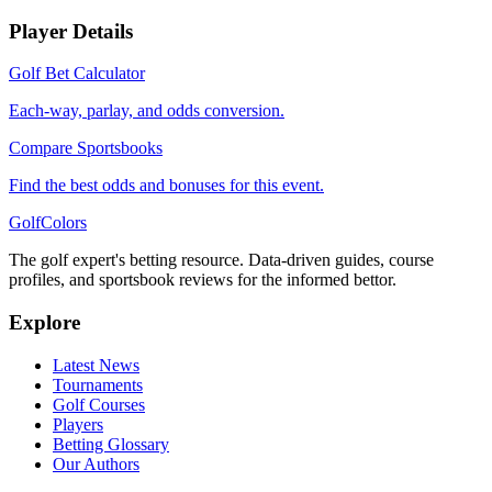
Player Details
Golf Bet Calculator
Each-way, parlay, and odds conversion.
Compare Sportsbooks
Find the best odds and bonuses for this event.
Golf
Colors
The golf expert's betting resource. Data-driven guides, course
profiles, and sportsbook reviews for the informed bettor.
Explore
Latest News
Tournaments
Golf Courses
Players
Betting Glossary
Our Authors