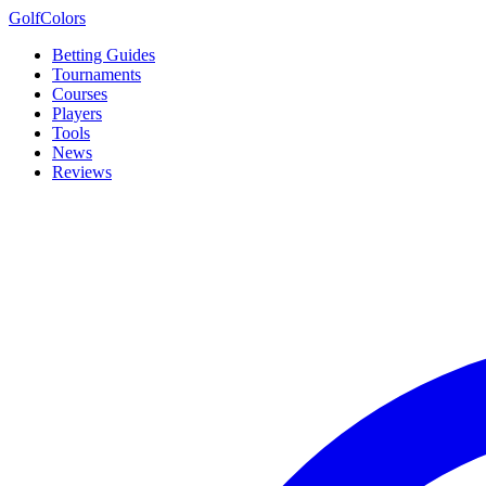
Golf
Colors
Betting Guides
Tournaments
Courses
Players
Tools
News
Reviews