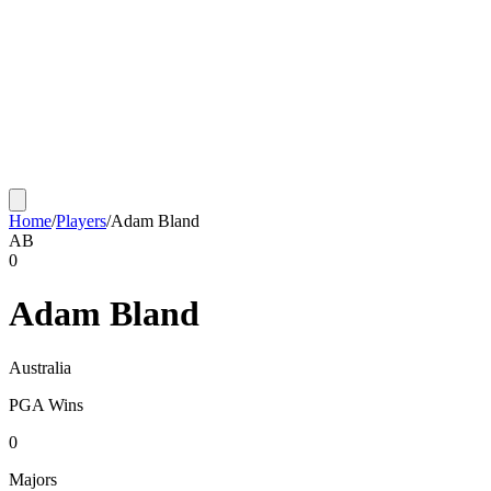
Home
/
Players
/
Adam Bland
A
B
0
Adam Bland
Australia
PGA Wins
0
Majors