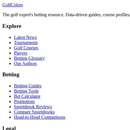
Golf
Colors
The golf expert's betting resource. Data-driven guides, course profile
Explore
Latest News
Tournaments
Golf Courses
Players
Betting Glossary
Our Authors
Betting
Betting Guides
Betting Tools
Bet Calculator
Promotions
Sportsbook Reviews
Compare Sportsbooks
Head-to-Head Comparisons
Legal