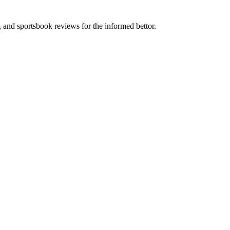
s, and sportsbook reviews for the informed bettor.