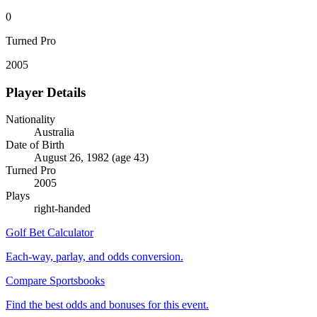
0
Turned Pro
2005
Player Details
Nationality
Australia
Date of Birth
August 26, 1982
(age
43
)
Turned Pro
2005
Plays
right
-handed
Golf Bet Calculator
Each-way, parlay, and odds conversion.
Compare Sportsbooks
Find the best odds and bonuses for this event.