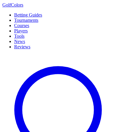
Golf
Colors
Betting Guides
Tournaments
Courses
Players
Tools
News
Reviews