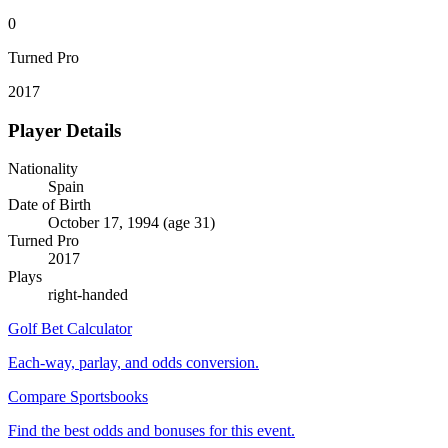
0
Turned Pro
2017
Player Details
Nationality
Spain
Date of Birth
October 17, 1994
(age
31
)
Turned Pro
2017
Plays
right
-handed
Golf Bet Calculator
Each-way, parlay, and odds conversion.
Compare Sportsbooks
Find the best odds and bonuses for this event.