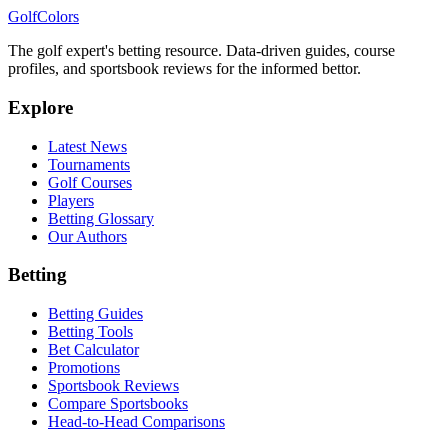
Golf
Colors
The golf expert's betting resource. Data-driven guides, course
profiles, and sportsbook reviews for the informed bettor.
Explore
Latest News
Tournaments
Golf Courses
Players
Betting Glossary
Our Authors
Betting
Betting Guides
Betting Tools
Bet Calculator
Promotions
Sportsbook Reviews
Compare Sportsbooks
Head-to-Head Comparisons