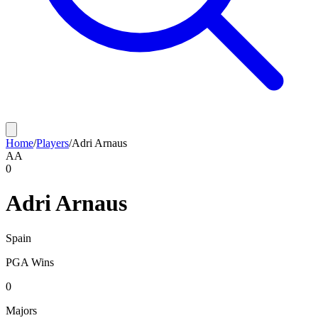
Home
/
Players
/
Adri Arnaus
A
A
0
Adri Arnaus
Spain
PGA Wins
0
Majors