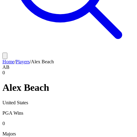
Home
/
Players
/
Alex Beach
A
B
0
Alex Beach
United States
PGA Wins
0
Majors