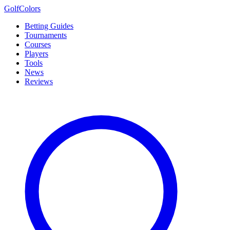
Golf
Colors
Betting Guides
Tournaments
Courses
Players
Tools
News
Reviews