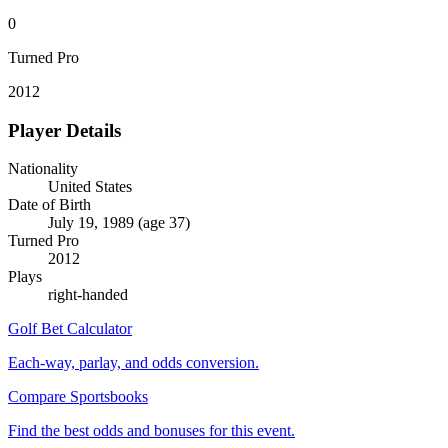
0
Turned Pro
2012
Player Details
Nationality
United States
Date of Birth
July 19, 1989
(age
37
)
Turned Pro
2012
Plays
right
-handed
Golf Bet Calculator
Each-way, parlay, and odds conversion.
Compare Sportsbooks
Find the best odds and bonuses for this event.