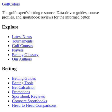
Golf
Colors
The golf expert's betting resource. Data-driven guides, course
profiles, and sportsbook reviews for the informed bettor.
Explore
Latest News
Tournaments
Golf Courses
Players
Betting Glossary
Our Authors
Betting
Betting Guides
Betting Tools
Bet Calculator
Promotions
Sportsbook Reviews
Compare Sportsbooks
Head-to-Head Comparisons