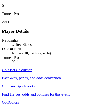
0
Turned Pro
2011
Player Details
Nationality
United States
Date of Birth
January 30, 1987
(age
39
)
Turned Pro
2011
Golf Bet Calculator
Each-way, parlay, and odds conversion.
Compare Sportsbooks
Find the best odds and bonuses for this event.
Golf
Colors