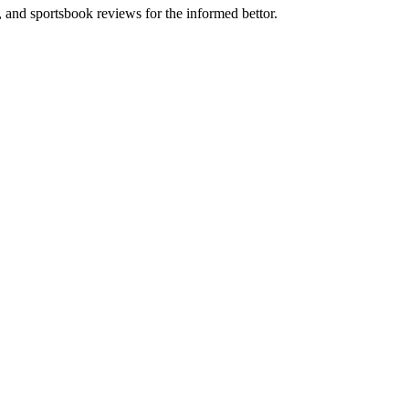
s, and sportsbook reviews for the informed bettor.