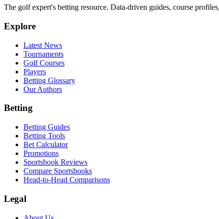
The golf expert's betting resource. Data-driven guides, course profile
Explore
Latest News
Tournaments
Golf Courses
Players
Betting Glossary
Our Authors
Betting
Betting Guides
Betting Tools
Bet Calculator
Promotions
Sportsbook Reviews
Compare Sportsbooks
Head-to-Head Comparisons
Legal
About Us