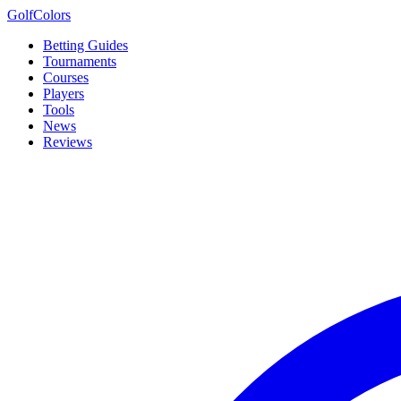
Golf
Colors
Betting Guides
Tournaments
Courses
Players
Tools
News
Reviews