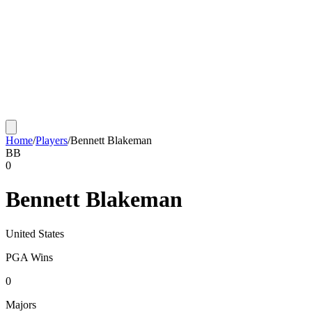
Home
/
Players
/
Bennett Blakeman
B
B
0
Bennett Blakeman
United States
PGA Wins
0
Majors