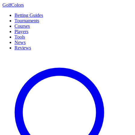
Golf
Colors
Betting Guides
Tournaments
Courses
Players
Tools
News
Reviews