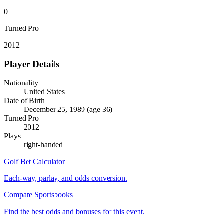
0
Turned Pro
2012
Player Details
Nationality
United States
Date of Birth
December 25, 1989
(age
36
)
Turned Pro
2012
Plays
right
-handed
Golf Bet Calculator
Each-way, parlay, and odds conversion.
Compare Sportsbooks
Find the best odds and bonuses for this event.