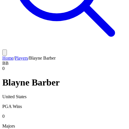
Home
/
Players
/
Blayne Barber
B
B
0
Blayne Barber
United States
PGA Wins
0
Majors