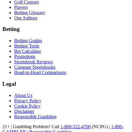
Golf Courses
Players
Betting Glossary
Our Authors
Betting
Betting Guides
Betting Tools
Bet Calculator
Promotions
Sportsbook Reviews
Compare Sportsbooks
Head-to-Head Comparisons
Legal
About Us
Privacy Policy
Cookie Policy
Disclaimer
Responsible Gambling
21+ | Gambling Problem? Call
1-800-522-4700
(NCPG) |
1-800-
GAMBLER
|
Responsible Gambling