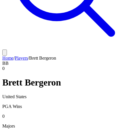
Home
/
Players
/
Brett Bergeron
B
B
0
Brett Bergeron
United States
PGA Wins
0
Majors