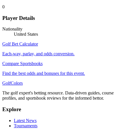
0
Player Details
Nationality
United States
Golf Bet Calculator
Each-way, parlay, and odds conversion.
Compare Sportsbooks
Find the best odds and bonuses for this event.
Golf
Colors
The golf expert's betting resource. Data-driven guides, course
profiles, and sportsbook reviews for the informed bettor.
Explore
Latest News
Tournaments