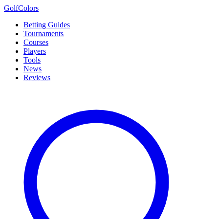
Golf
Colors
Betting Guides
Tournaments
Courses
Players
Tools
News
Reviews