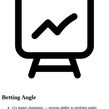
Betting Angle
•
1
x major champion — proven ability to perform under