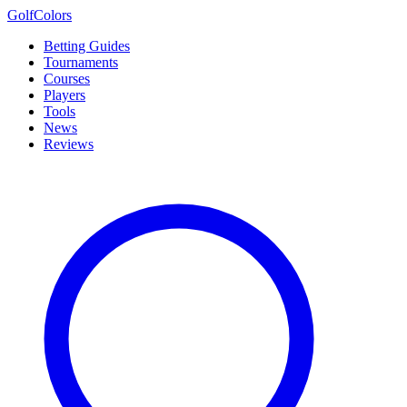
Golf
Colors
Betting Guides
Tournaments
Courses
Players
Tools
News
Reviews