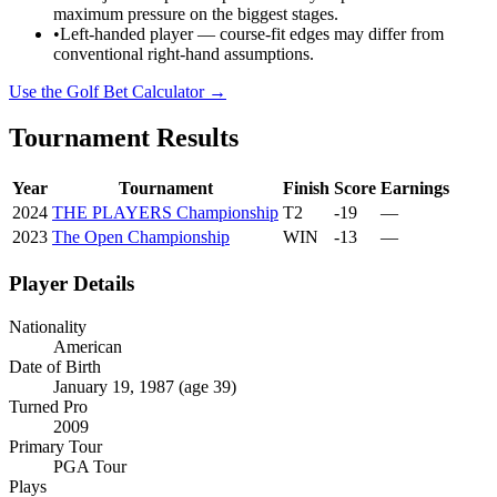
maximum pressure on the biggest stages.
•
Left-handed player — course-fit edges may differ from
conventional right-hand assumptions.
Use the Golf Bet Calculator →
Tournament Results
Year
Tournament
Finish
Score
Earnings
2024
THE PLAYERS Championship
T
2
-19
—
2023
The Open Championship
WIN
-13
—
Player Details
Nationality
American
Date of Birth
January 19, 1987
(age
39
)
Turned Pro
2009
Primary Tour
PGA Tour
Plays