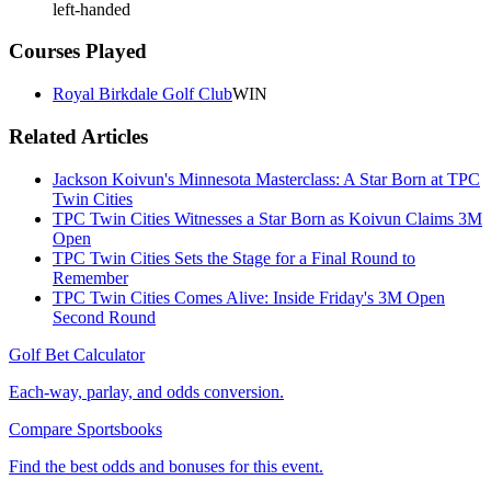
left
-handed
Courses Played
Royal Birkdale Golf Club
WIN
Related Articles
Jackson Koivun's Minnesota Masterclass: A Star Born at TPC
Twin Cities
TPC Twin Cities Witnesses a Star Born as Koivun Claims 3M
Open
TPC Twin Cities Sets the Stage for a Final Round to
Remember
TPC Twin Cities Comes Alive: Inside Friday's 3M Open
Second Round
Golf Bet Calculator
Each-way, parlay, and odds conversion.
Compare Sportsbooks
Find the best odds and bonuses for this event.