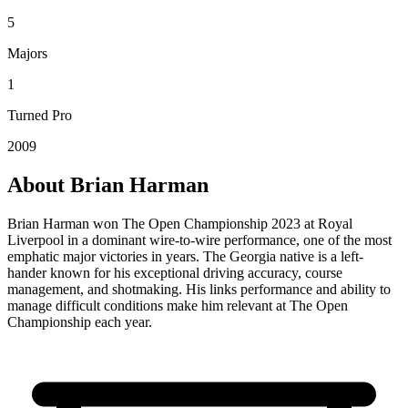
5
Majors
1
Turned Pro
2009
About
Brian
Harman
Brian Harman won The Open Championship 2023 at Royal
Liverpool in a dominant wire-to-wire performance, one of the most
emphatic major victories in years. The Georgia native is a left-
hander known for his exceptional driving accuracy, course
management, and shotmaking. His links performance and ability to
manage difficult conditions make him relevant at The Open
Championship each year.