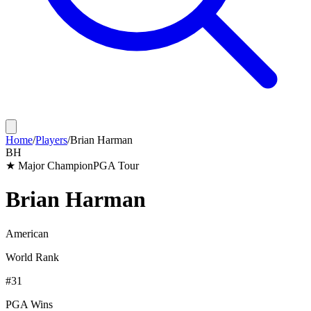
Home
/
Players
/
Brian Harman
B
H
★ Major Champion
PGA Tour
Brian Harman
American
World Rank
#
31
PGA Wins