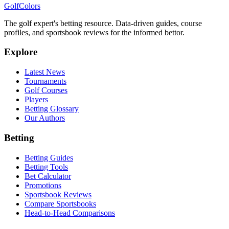
Golf
Colors
The golf expert's betting resource. Data-driven guides, course
profiles, and sportsbook reviews for the informed bettor.
Explore
Latest News
Tournaments
Golf Courses
Players
Betting Glossary
Our Authors
Betting
Betting Guides
Betting Tools
Bet Calculator
Promotions
Sportsbook Reviews
Compare Sportsbooks
Head-to-Head Comparisons