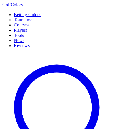
Golf
Colors
Betting Guides
Tournaments
Courses
Players
Tools
News
Reviews