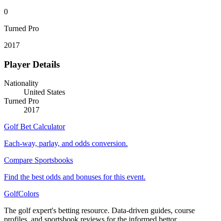
0
Turned Pro
2017
Player Details
Nationality
United States
Turned Pro
2017
Golf Bet Calculator
Each-way, parlay, and odds conversion.
Compare Sportsbooks
Find the best odds and bonuses for this event.
Golf
Colors
The golf expert's betting resource. Data-driven guides, course
profiles, and sportsbook reviews for the informed bettor.