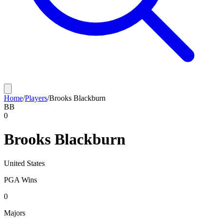
Home
/
Players
/
Brooks Blackburn
B
B
0
Brooks Blackburn
United States
PGA Wins
0
Majors