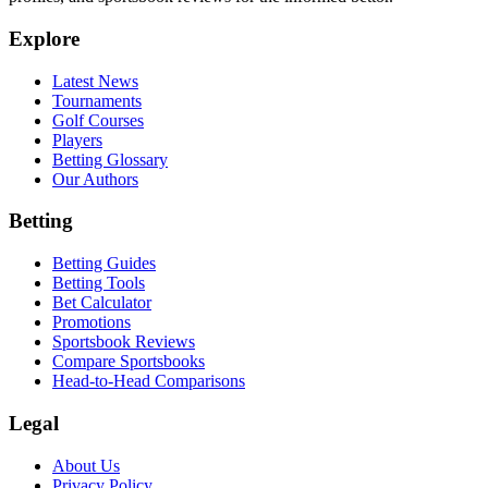
Explore
Latest News
Tournaments
Golf Courses
Players
Betting Glossary
Our Authors
Betting
Betting Guides
Betting Tools
Bet Calculator
Promotions
Sportsbook Reviews
Compare Sportsbooks
Head-to-Head Comparisons
Legal
About Us
Privacy Policy