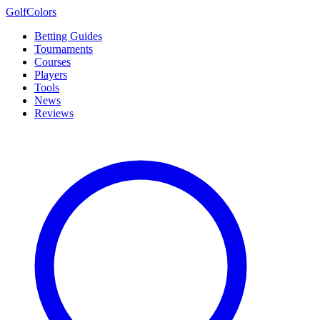
Golf
Colors
Betting Guides
Tournaments
Courses
Players
Tools
News
Reviews