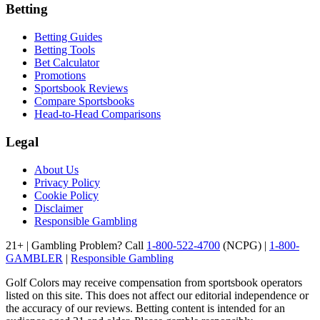
Betting
Betting Guides
Betting Tools
Bet Calculator
Promotions
Sportsbook Reviews
Compare Sportsbooks
Head-to-Head Comparisons
Legal
About Us
Privacy Policy
Cookie Policy
Disclaimer
Responsible Gambling
21+ | Gambling Problem? Call
1-800-522-4700
(NCPG) |
1-800-
GAMBLER
|
Responsible Gambling
Golf Colors may receive compensation from sportsbook operators
listed on this site. This does not affect our editorial independence or
the accuracy of our reviews. Betting content is intended for an