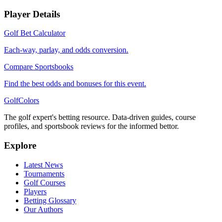
Player Details
Golf Bet Calculator
Each-way, parlay, and odds conversion.
Compare Sportsbooks
Find the best odds and bonuses for this event.
Golf
Colors
The golf expert's betting resource. Data-driven guides, course
profiles, and sportsbook reviews for the informed bettor.
Explore
Latest News
Tournaments
Golf Courses
Players
Betting Glossary
Our Authors