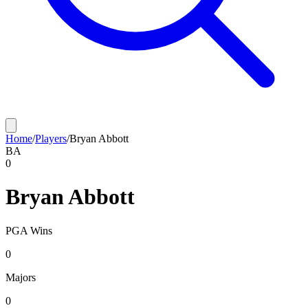
Home
/
Players
/
Bryan Abbott
B
A
0
Bryan Abbott
PGA Wins
0
Majors
0