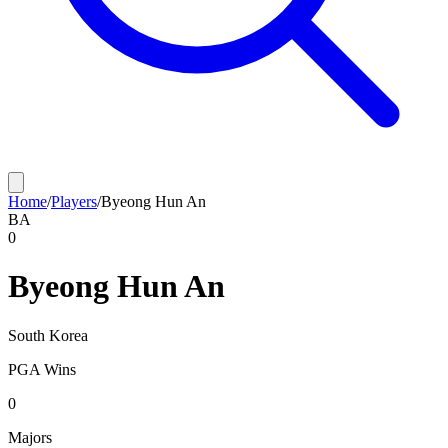
Home
/
Players
/
Byeong Hun An
B
A
0
Byeong Hun An
South Korea
PGA Wins
0
Majors