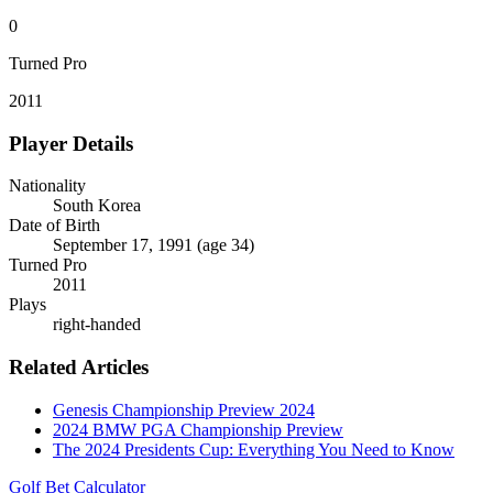
0
Turned Pro
2011
Player Details
Nationality
South Korea
Date of Birth
September 17, 1991
(age
34
)
Turned Pro
2011
Plays
right
-handed
Related Articles
Genesis Championship Preview 2024
2024 BMW PGA Championship Preview
The 2024 Presidents Cup: Everything You Need to Know
Golf Bet Calculator