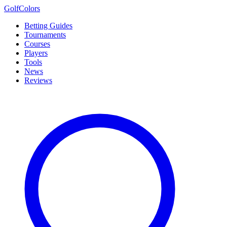
Golf
Colors
Betting Guides
Tournaments
Courses
Players
Tools
News
Reviews