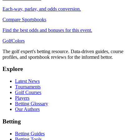
Each-way, parlay, and odds conversion.
Compare Sportsbooks
Find the best odds and bonuses for this event.
Golf
Colors
The golf expert's betting resource. Data-driven guides, course
profiles, and sportsbook reviews for the informed bettor.
Explore
Latest News
Tournaments
Golf Courses
Players
Betting Glossary
Our Authors
Betting
Betting Guides
Betting Tools