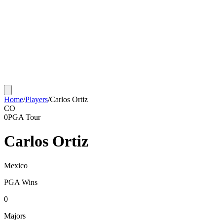
Home
/
Players
/
Carlos Ortiz
C
O
0
PGA Tour
Carlos Ortiz
Mexico
PGA Wins
0
Majors