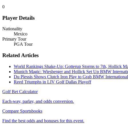
0
Player Details
Nationality
Mexico
Primary Tour
PGA Tour
Related Articles
World Rankings Shake-Up: Gotterup Storms to 7th, Hollick M
Munich Magic: Wiesberger and Hollick Set Up BMW Interna
Du Plessis Shows Clutch Iron Play to Grab BMW Internationa
Reed Triumphs in LIV Golf Dallas Playoff
Golf Bet Calculator
Each-way, parlay, and odds conversion.
Compare Sportsbooks
Find the best odds and bonuses for this event.