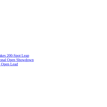
akes 200-Spot Leap
tional Open Showdown
l Open Lead