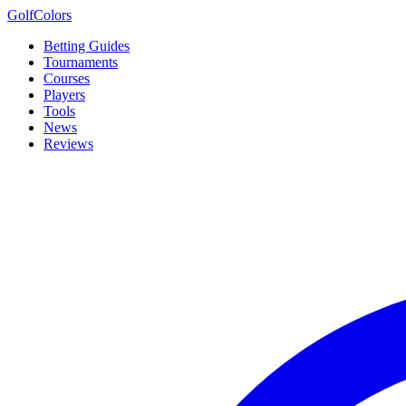
Golf
Colors
Betting Guides
Tournaments
Courses
Players
Tools
News
Reviews