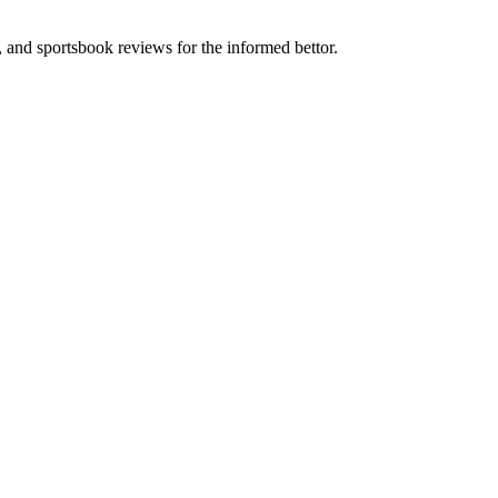
s, and sportsbook reviews for the informed bettor.