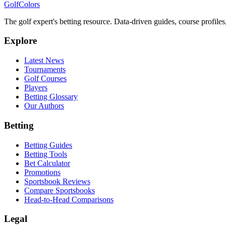
Golf
Colors
The golf expert's betting resource. Data-driven guides, course profile
Explore
Latest News
Tournaments
Golf Courses
Players
Betting Glossary
Our Authors
Betting
Betting Guides
Betting Tools
Bet Calculator
Promotions
Sportsbook Reviews
Compare Sportsbooks
Head-to-Head Comparisons
Legal