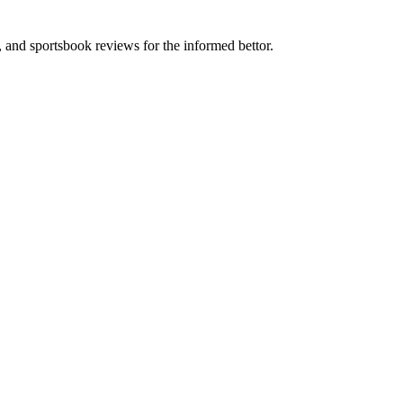
s, and sportsbook reviews for the informed bettor.