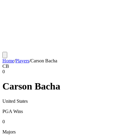
Home
/
Players
/
Carson Bacha
C
B
0
Carson Bacha
United States
PGA Wins
0
Majors