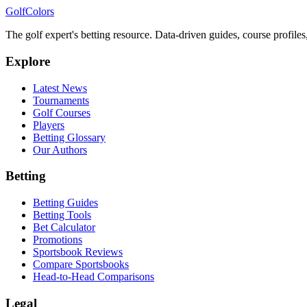
Golf
Colors
The golf expert's betting resource. Data-driven guides, course profile
Explore
Latest News
Tournaments
Golf Courses
Players
Betting Glossary
Our Authors
Betting
Betting Guides
Betting Tools
Bet Calculator
Promotions
Sportsbook Reviews
Compare Sportsbooks
Head-to-Head Comparisons
Legal