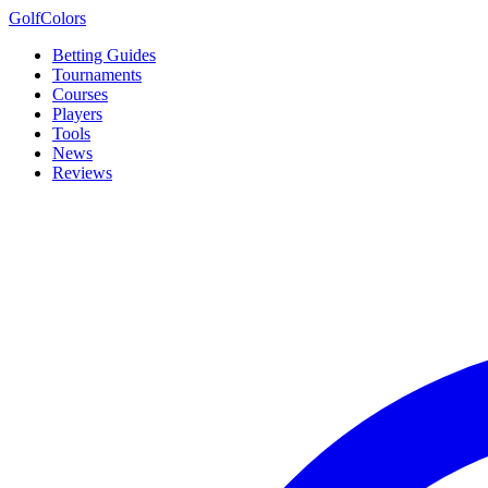
Golf
Colors
Betting Guides
Tournaments
Courses
Players
Tools
News
Reviews