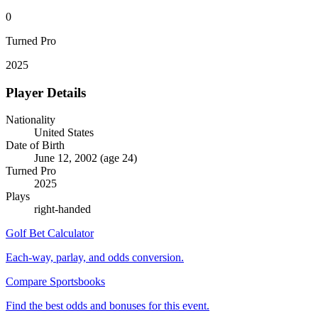
0
Turned Pro
2025
Player Details
Nationality
United States
Date of Birth
June 12, 2002
(age
24
)
Turned Pro
2025
Plays
right
-handed
Golf Bet Calculator
Each-way, parlay, and odds conversion.
Compare Sportsbooks
Find the best odds and bonuses for this event.