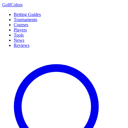
Golf
Colors
Betting Guides
Tournaments
Courses
Players
Tools
News
Reviews