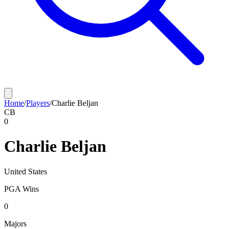
Home
/
Players
/
Charlie Beljan
C
B
0
Charlie Beljan
United States
PGA Wins
0
Majors