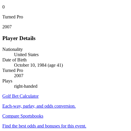
0
Turned Pro
2007
Player Details
Nationality
United States
Date of Birth
October 10, 1984
(age
41
)
Turned Pro
2007
Plays
right
-handed
Golf Bet Calculator
Each-way, parlay, and odds conversion.
Compare Sportsbooks
Find the best odds and bonuses for this event.