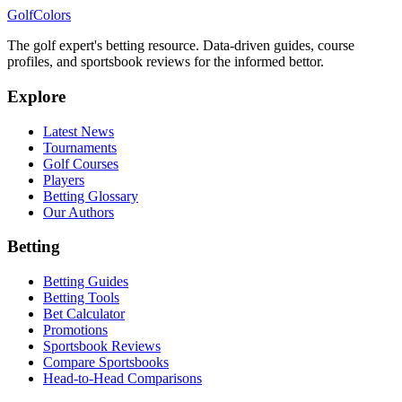
Golf
Colors
The golf expert's betting resource. Data-driven guides, course
profiles, and sportsbook reviews for the informed bettor.
Explore
Latest News
Tournaments
Golf Courses
Players
Betting Glossary
Our Authors
Betting
Betting Guides
Betting Tools
Bet Calculator
Promotions
Sportsbook Reviews
Compare Sportsbooks
Head-to-Head Comparisons