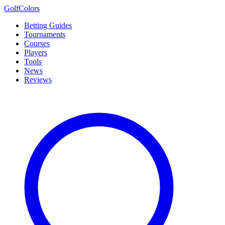
Golf
Colors
Betting Guides
Tournaments
Courses
Players
Tools
News
Reviews