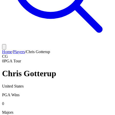
Home
/
Players
/
Chris Gotterup
C
G
0
PGA Tour
Chris Gotterup
United States
PGA Wins
0
Majors