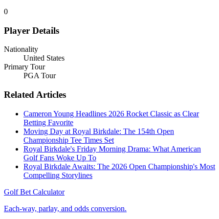
0
Player Details
Nationality
United States
Primary Tour
PGA Tour
Related Articles
Cameron Young Headlines 2026 Rocket Classic as Clear
Betting Favorite
Moving Day at Royal Birkdale: The 154th Open
Championship Tee Times Set
Royal Birkdale's Friday Morning Drama: What American
Golf Fans Woke Up To
Royal Birkdale Awaits: The 2026 Open Championship's Most
Compelling Storylines
Golf Bet Calculator
Each-way, parlay, and odds conversion.