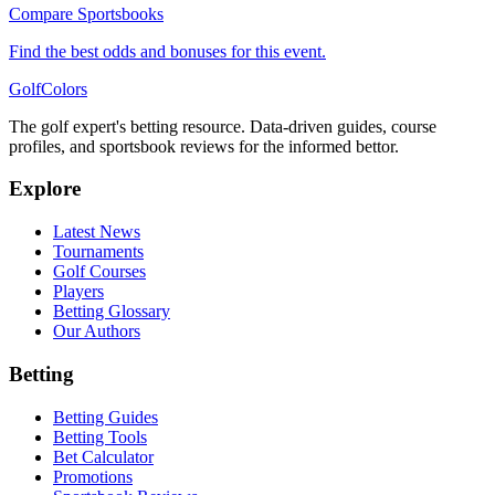
Compare Sportsbooks
Find the best odds and bonuses for this event.
Golf
Colors
The golf expert's betting resource. Data-driven guides, course
profiles, and sportsbook reviews for the informed bettor.
Explore
Latest News
Tournaments
Golf Courses
Players
Betting Glossary
Our Authors
Betting
Betting Guides
Betting Tools
Bet Calculator
Promotions