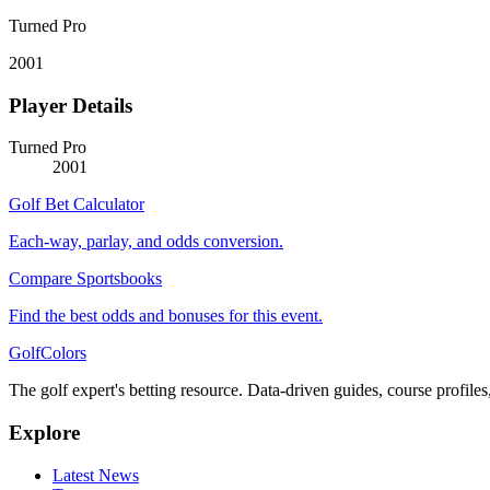
Turned Pro
2001
Player Details
Turned Pro
2001
Golf Bet Calculator
Each-way, parlay, and odds conversion.
Compare Sportsbooks
Find the best odds and bonuses for this event.
Golf
Colors
The golf expert's betting resource. Data-driven guides, course profile
Explore
Latest News