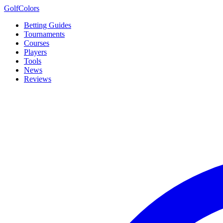
Golf
Colors
Betting Guides
Tournaments
Courses
Players
Tools
News
Reviews