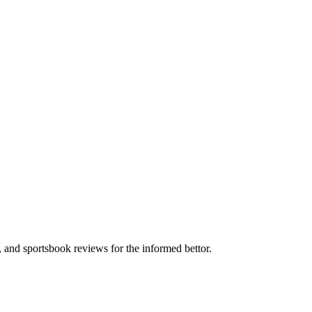
s, and sportsbook reviews for the informed bettor.