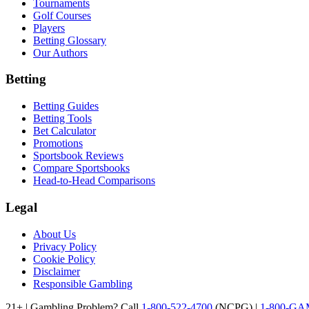
Tournaments
Golf Courses
Players
Betting Glossary
Our Authors
Betting
Betting Guides
Betting Tools
Bet Calculator
Promotions
Sportsbook Reviews
Compare Sportsbooks
Head-to-Head Comparisons
Legal
About Us
Privacy Policy
Cookie Policy
Disclaimer
Responsible Gambling
21+ | Gambling Problem? Call
1-800-522-4700
(NCPG) |
1-800-G