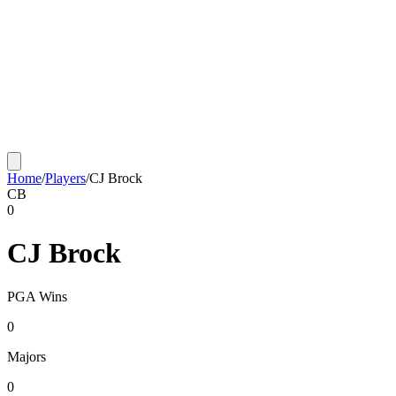
Home
/
Players
/
CJ Brock
C
B
0
CJ Brock
PGA Wins
0
Majors
0