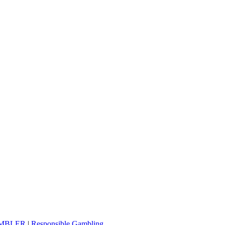
AMBLER
|
Responsible Gambling