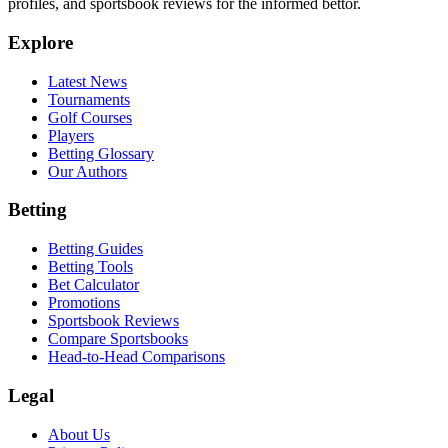
profiles, and sportsbook reviews for the informed bettor.
Explore
Latest News
Tournaments
Golf Courses
Players
Betting Glossary
Our Authors
Betting
Betting Guides
Betting Tools
Bet Calculator
Promotions
Sportsbook Reviews
Compare Sportsbooks
Head-to-Head Comparisons
Legal
About Us