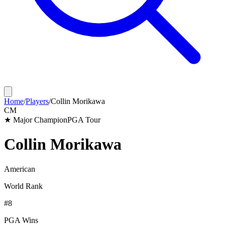
Home
/
Players
/
Collin Morikawa
C
M
★ Major Champion
PGA Tour
Collin Morikawa
American
World Rank
#
8
PGA Wins