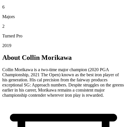
6
Majors
2
Turned Pro
2019
About
Collin
Morikawa
Collin Morikawa is a two-time major champion (2020 PGA
Championship, 2021 The Open) known as the best iron player of
his generation. His cal precision from the fairway produces
exceptional SG: Approach numbers. Despite struggles on the greens
earlier in his career, Morikawa remains a consistent major
championship contender wherever iron play is rewarded.