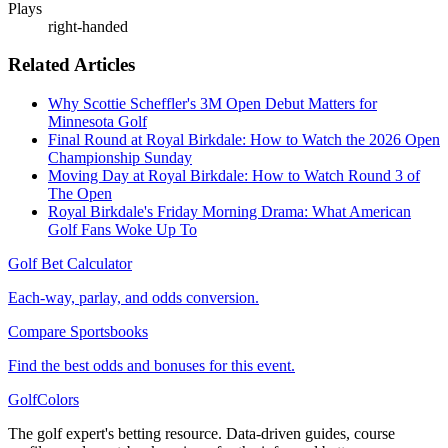
Plays
right
-handed
Related Articles
Why Scottie Scheffler's 3M Open Debut Matters for
Minnesota Golf
Final Round at Royal Birkdale: How to Watch the 2026 Open
Championship Sunday
Moving Day at Royal Birkdale: How to Watch Round 3 of
The Open
Royal Birkdale's Friday Morning Drama: What American
Golf Fans Woke Up To
Golf Bet Calculator
Each-way, parlay, and odds conversion.
Compare Sportsbooks
Find the best odds and bonuses for this event.
Golf
Colors
The golf expert's betting resource. Data-driven guides, course