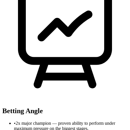
Betting Angle
•
2
x major champion — proven ability to perform under
maximum pressure on the biggest stages.