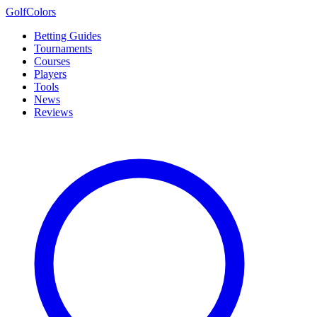
Golf
Colors
Betting Guides
Tournaments
Courses
Players
Tools
News
Reviews