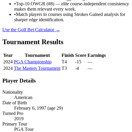
•
Top-10 OWGR (#
8
) — elite course-independent consistency
makes them relevant every week.
•
Match players to courses using Strokes Gained analysis for
sharper edge identification.
Use the Golf Bet Calculator →
Tournament Results
Year
Tournament
Finish
Score
Earnings
2024
PGA Championship
T
4
-15
—
2024
The Masters Tournament
T
3
-4
—
Player Details
Nationality
American
Date of Birth
February 6, 1997
(age
29
)
Turned Pro
2019
Primary Tour
PGA Tour