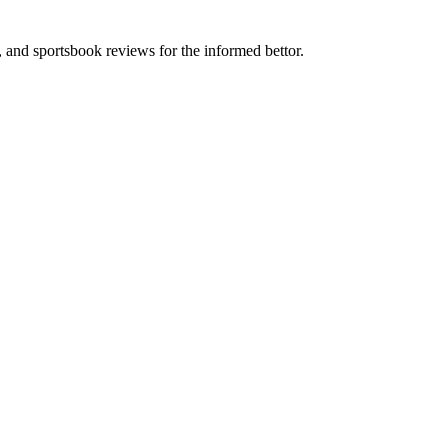
s, and sportsbook reviews for the informed bettor.