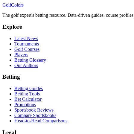
Golf
Colors
The golf expert's betting resource. Data-driven guides, course profile
Explore
Latest News
Tournaments
Golf Courses
Players
Betting Glossary
Our Authors
Betting
Betting Guides
Betting Tools
Bet Calculator
Promotions
Sportsbook Reviews
Compare Sportsbooks
Head-to-Head Comparisons
Legal