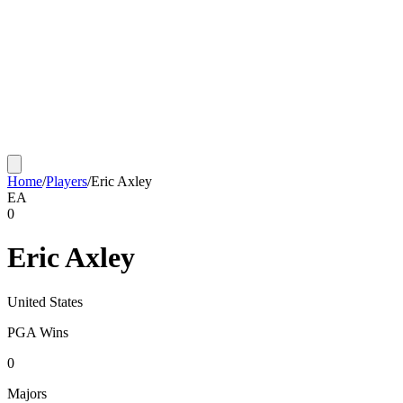
Home
/
Players
/
Eric Axley
E
A
0
Eric Axley
United States
PGA Wins
0
Majors