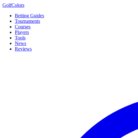
Golf
Colors
Betting Guides
Tournaments
Courses
Players
Tools
News
Reviews