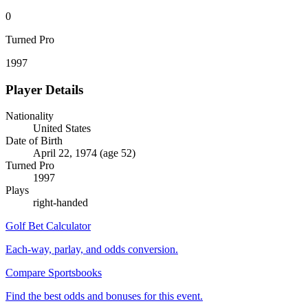
0
Turned Pro
1997
Player Details
Nationality
United States
Date of Birth
April 22, 1974
(age
52
)
Turned Pro
1997
Plays
right
-handed
Golf Bet Calculator
Each-way, parlay, and odds conversion.
Compare Sportsbooks
Find the best odds and bonuses for this event.