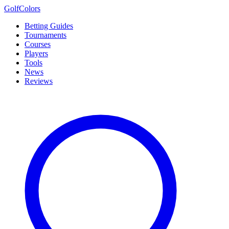
Golf
Colors
Betting Guides
Tournaments
Courses
Players
Tools
News
Reviews