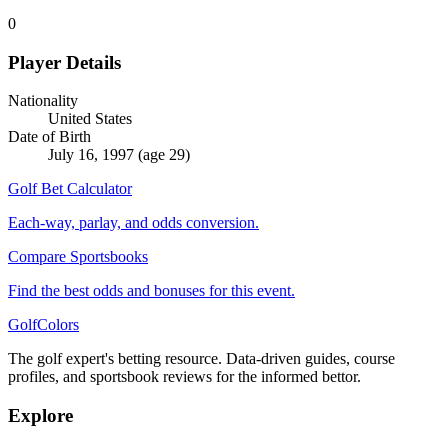
0
Player Details
Nationality
United States
Date of Birth
July 16, 1997
(age
29
)
Golf Bet Calculator
Each-way, parlay, and odds conversion.
Compare Sportsbooks
Find the best odds and bonuses for this event.
Golf
Colors
The golf expert's betting resource. Data-driven guides, course
profiles, and sportsbook reviews for the informed bettor.
Explore