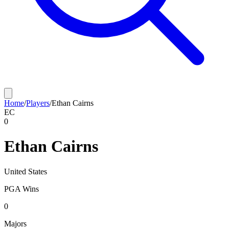
Home
/
Players
/
Ethan Cairns
E
C
0
Ethan Cairns
United States
PGA Wins
0
Majors