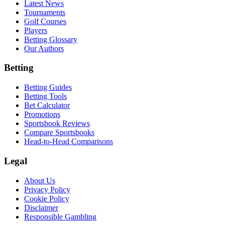
Latest News
Tournaments
Golf Courses
Players
Betting Glossary
Our Authors
Betting
Betting Guides
Betting Tools
Bet Calculator
Promotions
Sportsbook Reviews
Compare Sportsbooks
Head-to-Head Comparisons
Legal
About Us
Privacy Policy
Cookie Policy
Disclaimer
Responsible Gambling