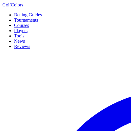
Golf
Colors
Betting Guides
Tournaments
Courses
Players
Tools
News
Reviews