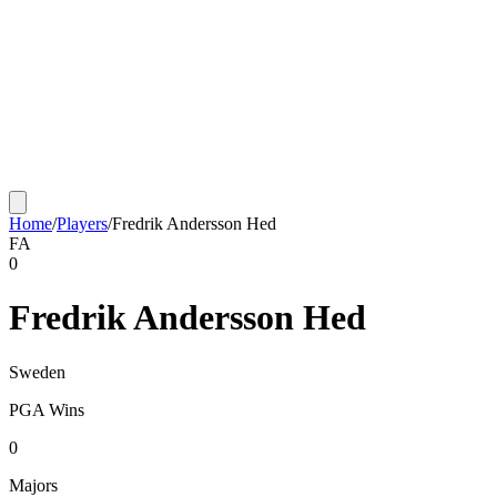
Home
/
Players
/
Fredrik Andersson Hed
F
A
0
Fredrik Andersson Hed
Sweden
PGA Wins
0
Majors