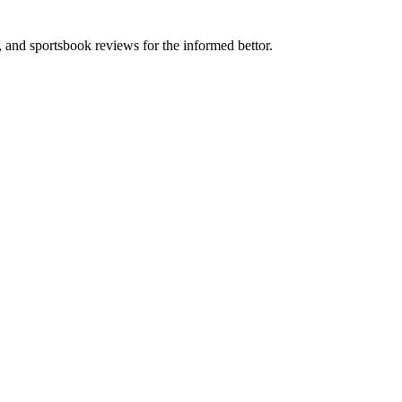
s, and sportsbook reviews for the informed bettor.