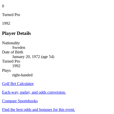
0
Turned Pro
1992
Player Details
Nationality
Sweden
Date of Birth
January 20, 1972
(age
54
)
Turned Pro
1992
Plays
right
-handed
Golf Bet Calculator
Each-way, parlay, and odds conversion.
Compare Sportsbooks
Find the best odds and bonuses for this event.