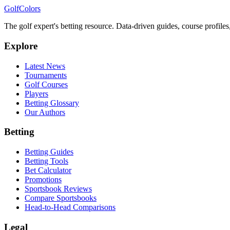
Golf
Colors
The golf expert's betting resource. Data-driven guides, course profile
Explore
Latest News
Tournaments
Golf Courses
Players
Betting Glossary
Our Authors
Betting
Betting Guides
Betting Tools
Bet Calculator
Promotions
Sportsbook Reviews
Compare Sportsbooks
Head-to-Head Comparisons
Legal