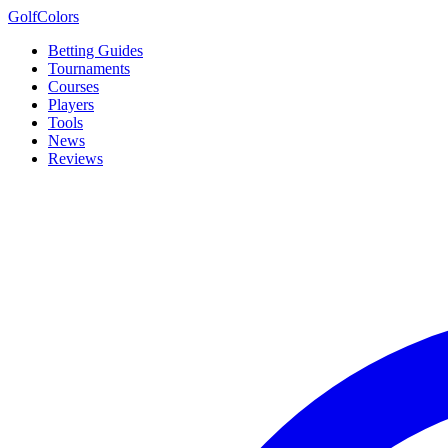
Golf
Colors
Betting Guides
Tournaments
Courses
Players
Tools
News
Reviews