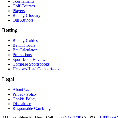
Tournaments
Golf Courses
Players
Betting Glossary
Our Authors
Betting
Betting Guides
Betting Tools
Bet Calculator
Promotions
Sportsbook Reviews
Compare Sportsbooks
Head-to-Head Comparisons
Legal
About Us
Privacy Policy
Cookie Policy
Disclaimer
Responsible Gambling
21+ | Gambling Problem? Call
1-800-522-4700
(NCPG) |
1-800-G