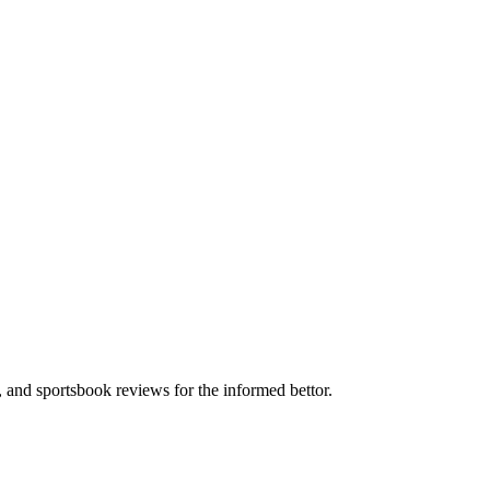
s, and sportsbook reviews for the informed bettor.