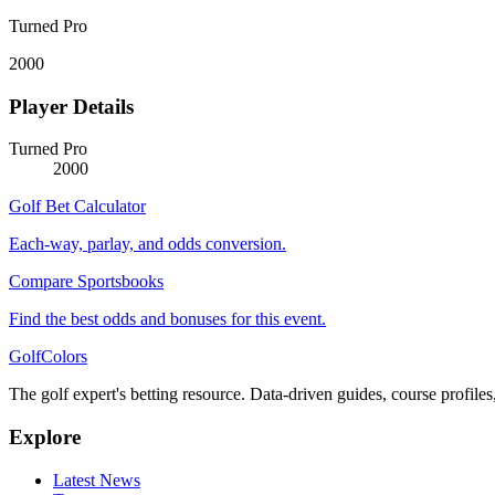
Turned Pro
2000
Player Details
Turned Pro
2000
Golf Bet Calculator
Each-way, parlay, and odds conversion.
Compare Sportsbooks
Find the best odds and bonuses for this event.
Golf
Colors
The golf expert's betting resource. Data-driven guides, course profile
Explore
Latest News