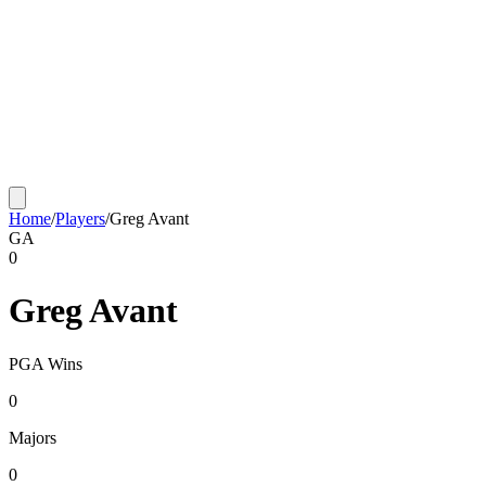
Home
/
Players
/
Greg Avant
G
A
0
Greg Avant
PGA Wins
0
Majors
0