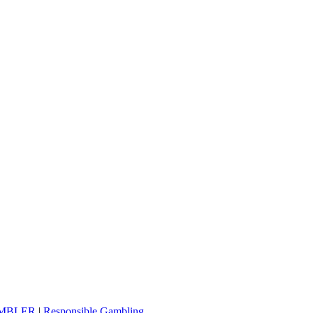
AMBLER
|
Responsible Gambling