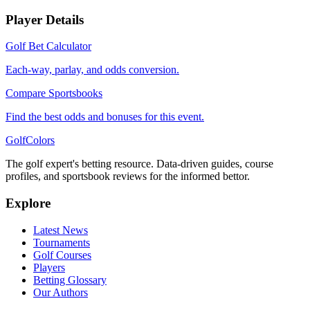
Player Details
Golf Bet Calculator
Each-way, parlay, and odds conversion.
Compare Sportsbooks
Find the best odds and bonuses for this event.
Golf
Colors
The golf expert's betting resource. Data-driven guides, course
profiles, and sportsbook reviews for the informed bettor.
Explore
Latest News
Tournaments
Golf Courses
Players
Betting Glossary
Our Authors