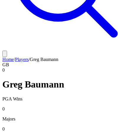
Home
/
Players
/
Greg Baumann
G
B
0
Greg Baumann
PGA Wins
0
Majors
0