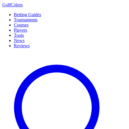
Golf
Colors
Betting Guides
Tournaments
Courses
Players
Tools
News
Reviews