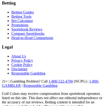
Betting
Betting Guides
Betting Tools
Bet Calculator
Promotions
Sportsbook Reviews
Compare Sportsbooks
Head-to-Head Comparisons
Legal
About Us
Privacy Policy
Cookie Policy
Disclaimer
Responsible Gambling
21+ | Gambling Problem? Call
1-800-522-4700
(NCPG) |
1-800-
GAMBLER
|
Responsible Gambling
Golf Colors may receive compensation from sportsbook operators
listed on this site. This does not affect our editorial independence or
the accuracy of our reviews. Betting content is intended for an