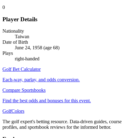
0
Player Details
Nationality
Taiwan
Date of Birth
June 24, 1958
(age
68
)
Plays
right
-handed
Golf Bet Calculator
Each-way, parlay, and odds conversion.
Compare Sportsbooks
Find the best odds and bonuses for this event.
Golf
Colors
The golf expert's betting resource. Data-driven guides, course
profiles, and sportsbook reviews for the informed bettor.