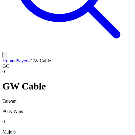
Home
/
Players
/
GW Cable
G
C
0
GW Cable
Taiwan
PGA Wins
0
Majors