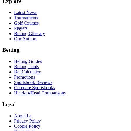
Explore
Latest News
Tournaments
Golf Courses
Players
Betting Glossary
Our Authors
Betting
Betting Guides
Betting Tools
Bet Calculator
Promotions
Sportsbook Reviews
Compare Sportsbooks
Head-to-Head Comparisons
Legal
About Us
Privacy Policy
Cookie Policy