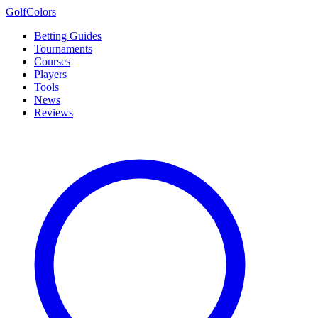
Golf
Colors
Betting Guides
Tournaments
Courses
Players
Tools
News
Reviews