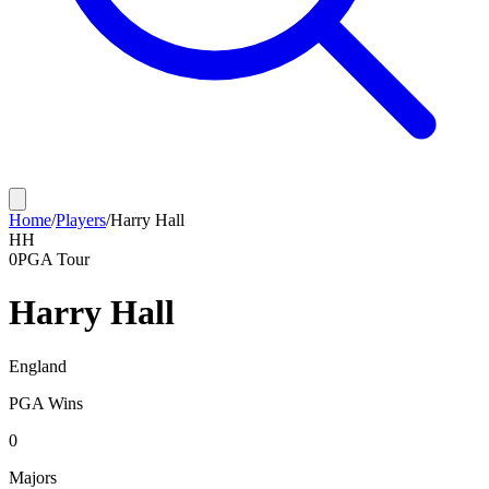
Home
/
Players
/
Harry Hall
H
H
0
PGA Tour
Harry Hall
England
PGA Wins
0
Majors