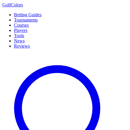
Golf
Colors
Betting Guides
Tournaments
Courses
Players
Tools
News
Reviews