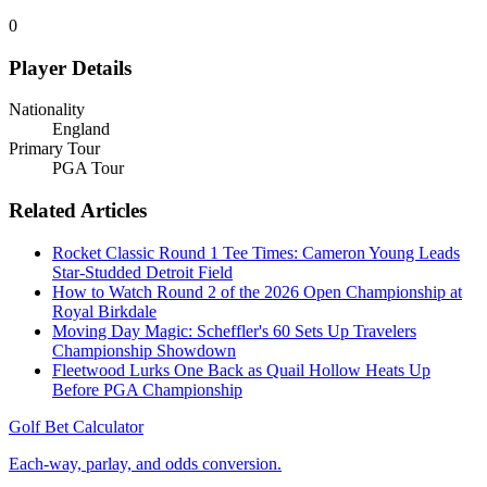
0
Player Details
Nationality
England
Primary Tour
PGA Tour
Related Articles
Rocket Classic Round 1 Tee Times: Cameron Young Leads
Star-Studded Detroit Field
How to Watch Round 2 of the 2026 Open Championship at
Royal Birkdale
Moving Day Magic: Scheffler's 60 Sets Up Travelers
Championship Showdown
Fleetwood Lurks One Back as Quail Hollow Heats Up
Before PGA Championship
Golf Bet Calculator
Each-way, parlay, and odds conversion.