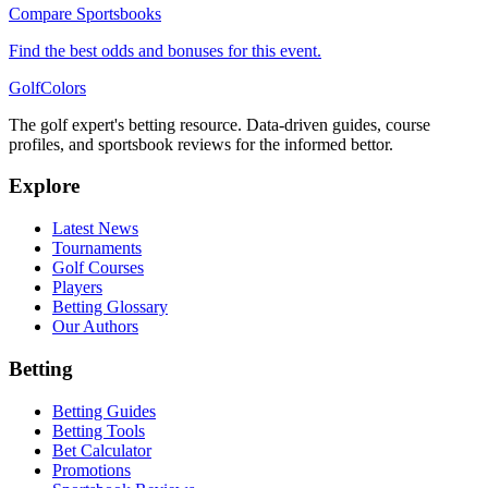
Compare Sportsbooks
Find the best odds and bonuses for this event.
Golf
Colors
The golf expert's betting resource. Data-driven guides, course
profiles, and sportsbook reviews for the informed bettor.
Explore
Latest News
Tournaments
Golf Courses
Players
Betting Glossary
Our Authors
Betting
Betting Guides
Betting Tools
Bet Calculator
Promotions