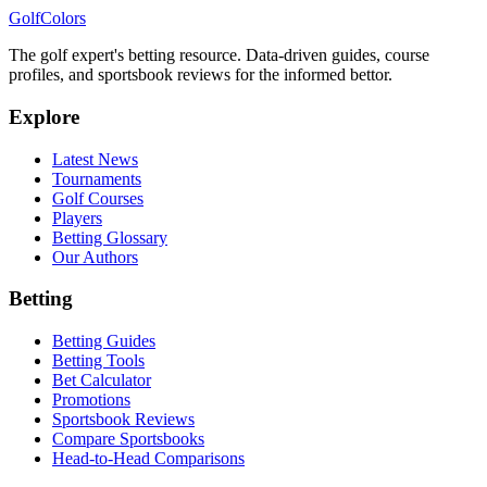
Golf
Colors
The golf expert's betting resource. Data-driven guides, course
profiles, and sportsbook reviews for the informed bettor.
Explore
Latest News
Tournaments
Golf Courses
Players
Betting Glossary
Our Authors
Betting
Betting Guides
Betting Tools
Bet Calculator
Promotions
Sportsbook Reviews
Compare Sportsbooks
Head-to-Head Comparisons