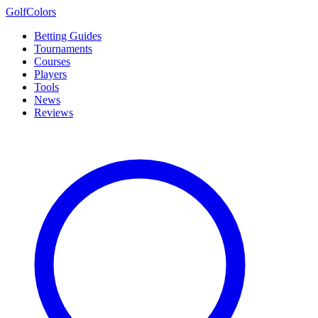
Golf
Colors
Betting Guides
Tournaments
Courses
Players
Tools
News
Reviews