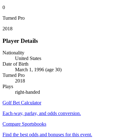
0
Turned Pro
2018
Player Details
Nationality
United States
Date of Birth
March 1, 1996
(age
30
)
Turned Pro
2018
Plays
right
-handed
Golf Bet Calculator
Each-way, parlay, and odds conversion.
Compare Sportsbooks
Find the best odds and bonuses for this event.