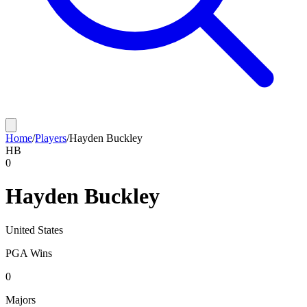
Home
/
Players
/
Hayden Buckley
H
B
0
Hayden Buckley
United States
PGA Wins
0
Majors