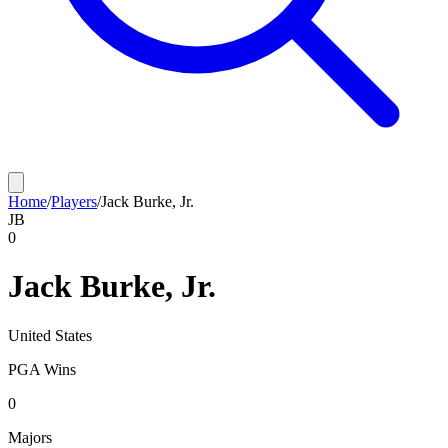
Home
/
Players
/
Jack Burke, Jr.
J
B
0
Jack Burke, Jr.
United States
PGA Wins
0
Majors