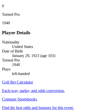
0
Turned Pro
1940
Player Details
Nationality
United States
Date of Birth
January 29, 1923
(age
103
)
Turned Pro
1940
Plays
left
-handed
Golf Bet Calculator
Each-way, parlay, and odds conversion.
Compare Sportsbooks
Find the best odds and bonuses for this event.