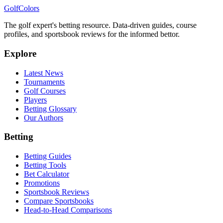
Golf
Colors
The golf expert's betting resource. Data-driven guides, course
profiles, and sportsbook reviews for the informed bettor.
Explore
Latest News
Tournaments
Golf Courses
Players
Betting Glossary
Our Authors
Betting
Betting Guides
Betting Tools
Bet Calculator
Promotions
Sportsbook Reviews
Compare Sportsbooks
Head-to-Head Comparisons