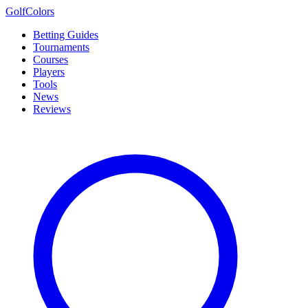
Golf
Colors
Betting Guides
Tournaments
Courses
Players
Tools
News
Reviews