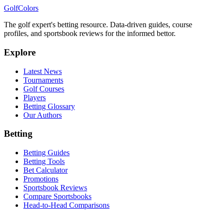
Golf
Colors
The golf expert's betting resource. Data-driven guides, course
profiles, and sportsbook reviews for the informed bettor.
Explore
Latest News
Tournaments
Golf Courses
Players
Betting Glossary
Our Authors
Betting
Betting Guides
Betting Tools
Bet Calculator
Promotions
Sportsbook Reviews
Compare Sportsbooks
Head-to-Head Comparisons