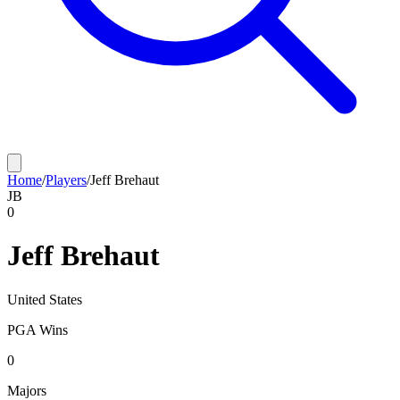
Home
/
Players
/
Jeff Brehaut
J
B
0
Jeff Brehaut
United States
PGA Wins
0
Majors