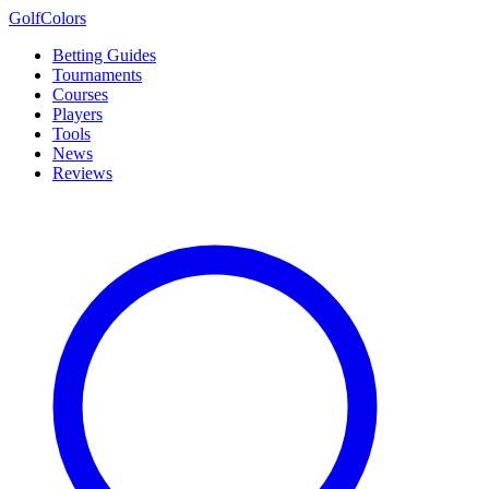
Golf
Colors
Betting Guides
Tournaments
Courses
Players
Tools
News
Reviews