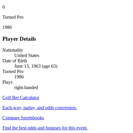
0
Turned Pro
1986
Player Details
Nationality
United States
Date of Birth
June 13, 1963
(age
63
)
Turned Pro
1986
Plays
right
-handed
Golf Bet Calculator
Each-way, parlay, and odds conversion.
Compare Sportsbooks
Find the best odds and bonuses for this event.