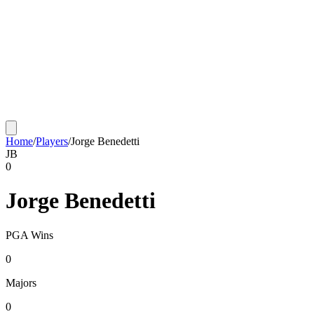
Home
/
Players
/
Jorge Benedetti
J
B
0
Jorge Benedetti
PGA Wins
0
Majors
0