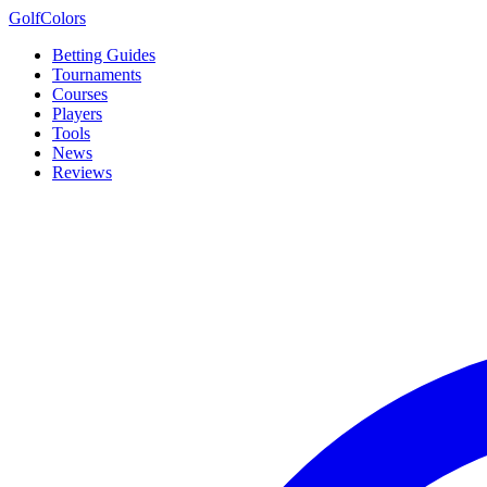
Golf
Colors
Betting Guides
Tournaments
Courses
Players
Tools
News
Reviews