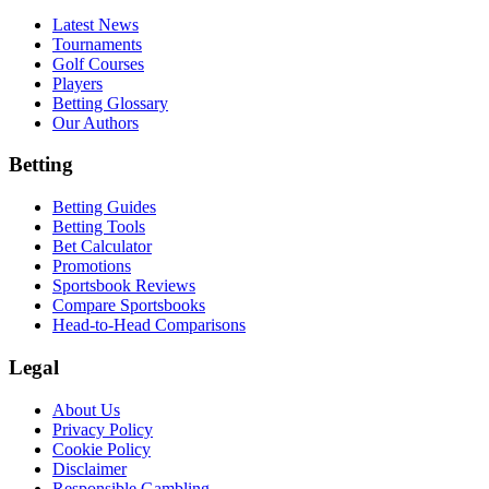
Latest News
Tournaments
Golf Courses
Players
Betting Glossary
Our Authors
Betting
Betting Guides
Betting Tools
Bet Calculator
Promotions
Sportsbook Reviews
Compare Sportsbooks
Head-to-Head Comparisons
Legal
About Us
Privacy Policy
Cookie Policy
Disclaimer
Responsible Gambling