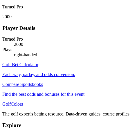
Turned Pro
2000
Player Details
Turned Pro
2000
Plays
right
-handed
Golf Bet Calculator
Each-way, parlay, and odds conversion.
Compare Sportsbooks
Find the best odds and bonuses for this event.
Golf
Colors
The golf expert's betting resource. Data-driven guides, course profile
Explore