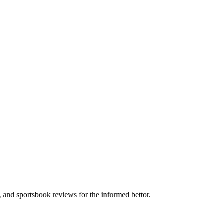
s, and sportsbook reviews for the informed bettor.