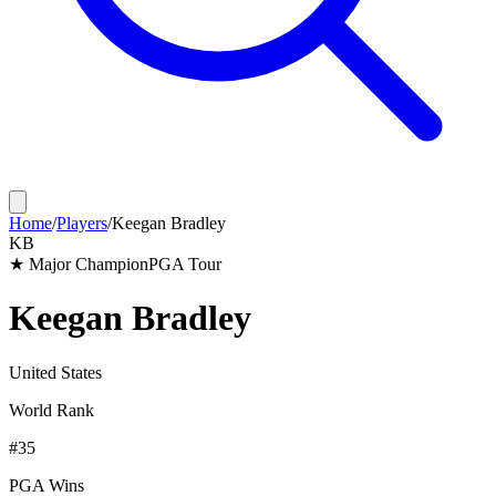
Home
/
Players
/
Keegan Bradley
K
B
★ Major Champion
PGA Tour
Keegan Bradley
United States
World Rank
#
35
PGA Wins