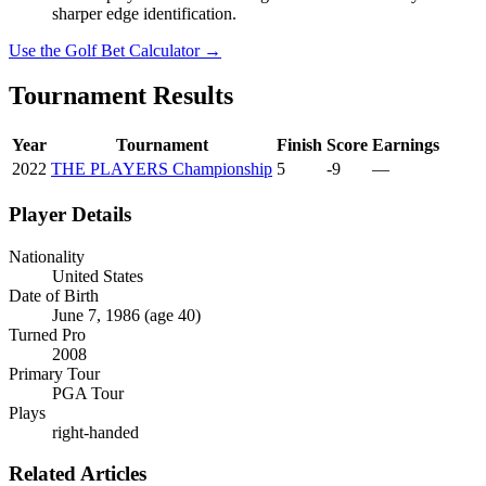
sharper edge identification.
Use the Golf Bet Calculator →
Tournament Results
Year
Tournament
Finish
Score
Earnings
2022
THE PLAYERS Championship
5
-9
—
Player Details
Nationality
United States
Date of Birth
June 7, 1986
(age
40
)
Turned Pro
2008
Primary Tour
PGA Tour
Plays
right
-handed
Related Articles