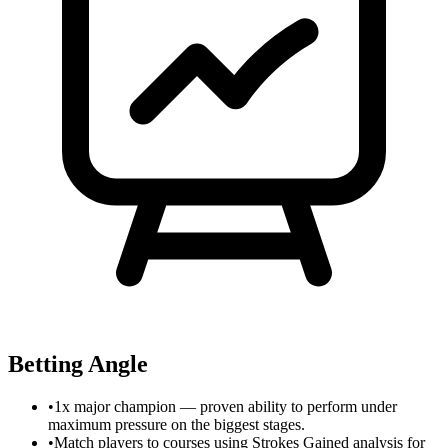
Betting Angle
•
1
x major champion — proven ability to perform under
maximum pressure on the biggest stages.
•
Match players to courses using Strokes Gained analysis for