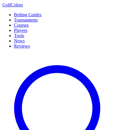
Golf
Colors
Betting Guides
Tournaments
Courses
Players
Tools
News
Reviews