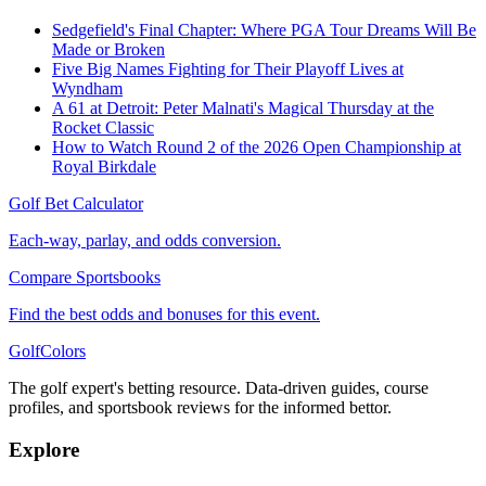
Sedgefield's Final Chapter: Where PGA Tour Dreams Will Be
Made or Broken
Five Big Names Fighting for Their Playoff Lives at
Wyndham
A 61 at Detroit: Peter Malnati's Magical Thursday at the
Rocket Classic
How to Watch Round 2 of the 2026 Open Championship at
Royal Birkdale
Golf Bet Calculator
Each-way, parlay, and odds conversion.
Compare Sportsbooks
Find the best odds and bonuses for this event.
Golf
Colors
The golf expert's betting resource. Data-driven guides, course
profiles, and sportsbook reviews for the informed bettor.
Explore