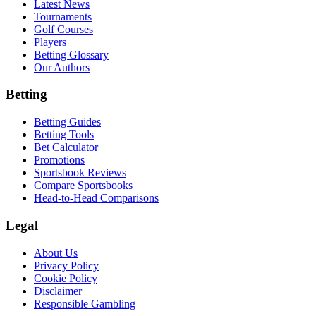
Latest News
Tournaments
Golf Courses
Players
Betting Glossary
Our Authors
Betting
Betting Guides
Betting Tools
Bet Calculator
Promotions
Sportsbook Reviews
Compare Sportsbooks
Head-to-Head Comparisons
Legal
About Us
Privacy Policy
Cookie Policy
Disclaimer
Responsible Gambling