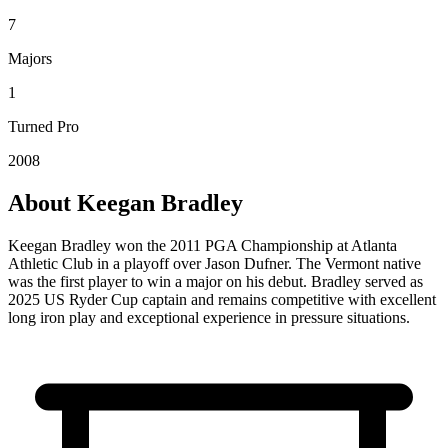
7
Majors
1
Turned Pro
2008
About
Keegan
Bradley
Keegan Bradley won the 2011 PGA Championship at Atlanta
Athletic Club in a playoff over Jason Dufner. The Vermont native
was the first player to win a major on his debut. Bradley served as
2025 US Ryder Cup captain and remains competitive with excellent
long iron play and exceptional experience in pressure situations.