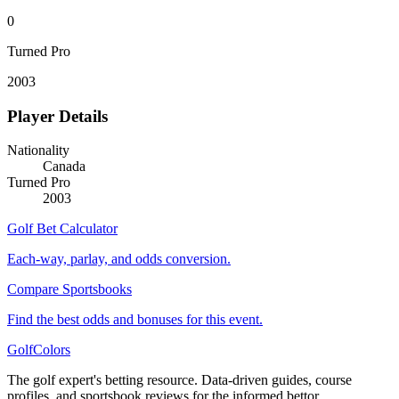
0
Turned Pro
2003
Player Details
Nationality
Canada
Turned Pro
2003
Golf Bet Calculator
Each-way, parlay, and odds conversion.
Compare Sportsbooks
Find the best odds and bonuses for this event.
Golf
Colors
The golf expert's betting resource. Data-driven guides, course
profiles, and sportsbook reviews for the informed bettor.