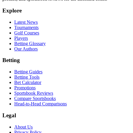
Explore
Latest News
Tournaments
Golf Courses
Players
Betting Glossary
Our Authors
Betting
Betting Guides
Betting Tools
Bet Calculator
Promotions
Sportsbook Reviews
Compare Sportsbooks
Head-to-Head Comparisons
Legal
About Us
Privacy Policy