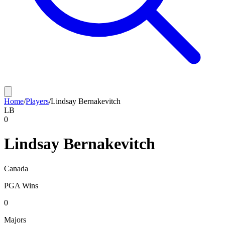
Home
/
Players
/
Lindsay Bernakevitch
L
B
0
Lindsay Bernakevitch
Canada
PGA Wins
0
Majors