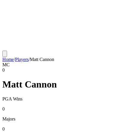
Home
/
Players
/
Matt Cannon
M
C
0
Matt Cannon
PGA Wins
0
Majors
0