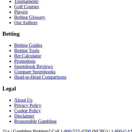
Tournaments
Golf Courses
Players
Betting Glossary
Our Authors
Betting
Betting Guides
Betting Tools
Bet Calculator
Promotions
Sportsbook Reviews
Compare Sportsbooks
Head-to-Head Comparisons
Legal
About Us
Privacy Policy
Cookie Policy
Disclaimer
Responsible Gambling
21+ | Gambling Problem? Call
1-800-522-4700
(NCPG) |
1-800-G