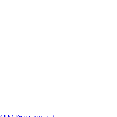
AMBLER
|
Responsible Gambling