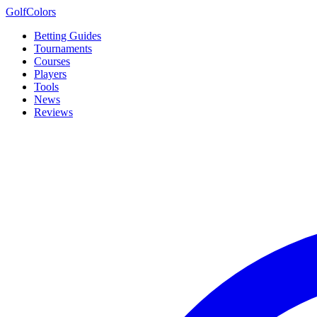
Golf
Colors
Betting Guides
Tournaments
Courses
Players
Tools
News
Reviews