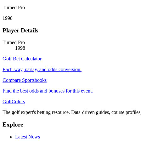
Turned Pro
1998
Player Details
Turned Pro
1998
Golf Bet Calculator
Each-way, parlay, and odds conversion.
Compare Sportsbooks
Find the best odds and bonuses for this event.
Golf
Colors
The golf expert's betting resource. Data-driven guides, course profile
Explore
Latest News