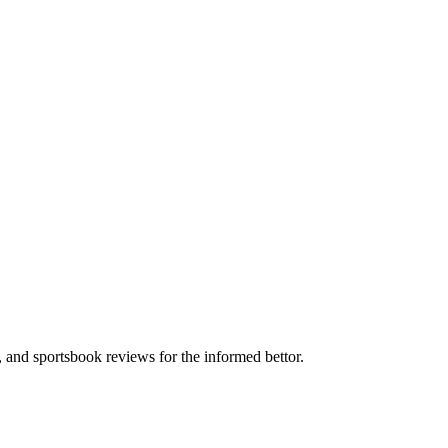
s, and sportsbook reviews for the informed bettor.