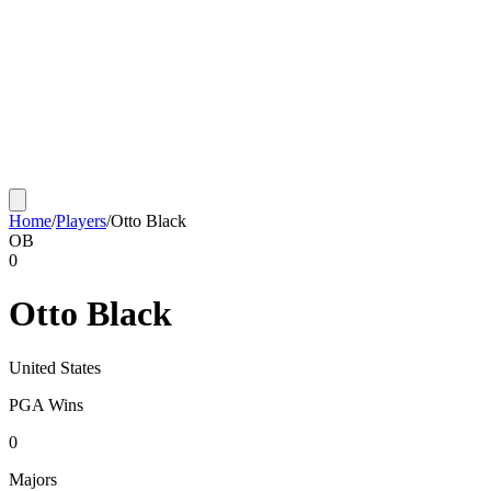
Home
/
Players
/
Otto Black
O
B
0
Otto Black
United States
PGA Wins
0
Majors