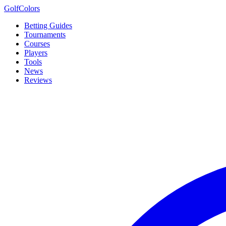
Golf
Colors
Betting Guides
Tournaments
Courses
Players
Tools
News
Reviews