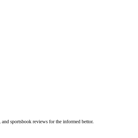
s, and sportsbook reviews for the informed bettor.