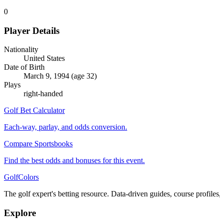
0
Player Details
Nationality
United States
Date of Birth
March 9, 1994
(age
32
)
Plays
right
-handed
Golf Bet Calculator
Each-way, parlay, and odds conversion.
Compare Sportsbooks
Find the best odds and bonuses for this event.
Golf
Colors
The golf expert's betting resource. Data-driven guides, course profile
Explore