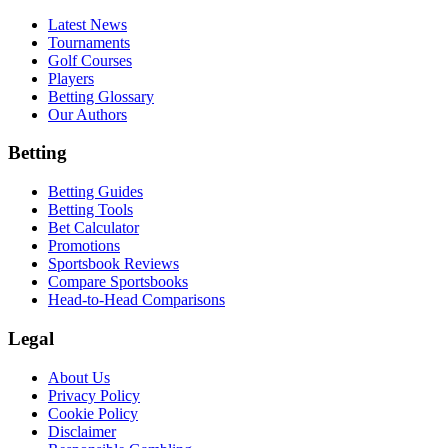
Latest News
Tournaments
Golf Courses
Players
Betting Glossary
Our Authors
Betting
Betting Guides
Betting Tools
Bet Calculator
Promotions
Sportsbook Reviews
Compare Sportsbooks
Head-to-Head Comparisons
Legal
About Us
Privacy Policy
Cookie Policy
Disclaimer