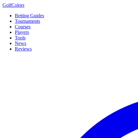
Golf
Colors
Betting Guides
Tournaments
Courses
Players
Tools
News
Reviews