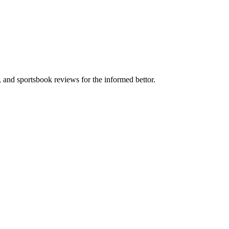
s, and sportsbook reviews for the informed bettor.