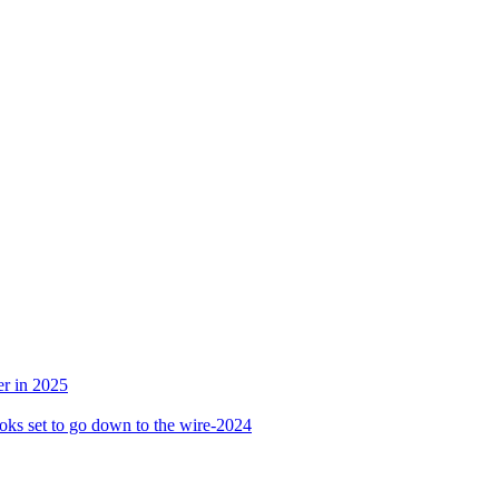
er in 2025
oks set to go down to the wire-2024