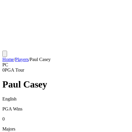
Home
/
Players
/
Paul Casey
P
C
0
PGA Tour
Paul Casey
English
PGA Wins
0
Majors