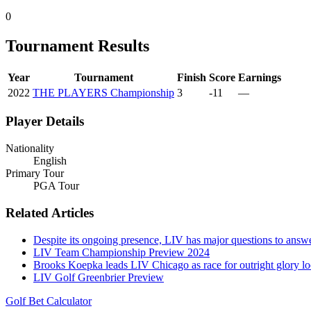
0
Tournament Results
Year
Tournament
Finish
Score
Earnings
2022
THE PLAYERS Championship
3
-11
—
Player Details
Nationality
English
Primary Tour
PGA Tour
Related Articles
Despite its ongoing presence, LIV has major questions to answ
LIV Team Championship Preview 2024
Brooks Koepka leads LIV Chicago as race for outright glory lo
LIV Golf Greenbrier Preview
Golf Bet Calculator