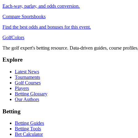
Each-way, parlay, and odds conversion.
Compare Sportsbooks
Find the best odds and bonuses for this event.
Golf
Colors
The golf expert's betting resource. Data-driven guides, course profile
Explore
Latest News
Tournaments
Golf Courses
Players
Betting Glossary
Our Authors
Betting
Betting Guides
Betting Tools
Bet Calculator