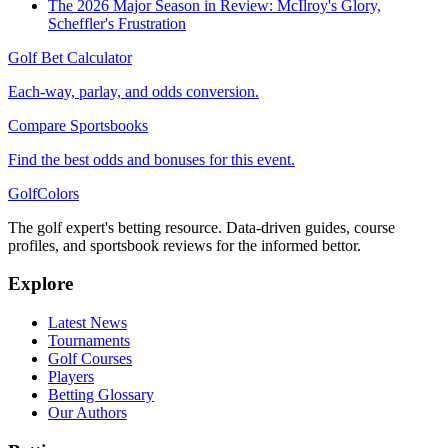
The 2026 Major Season in Review: McIlroy's Glory,
Scheffler's Frustration
Golf Bet Calculator
Each-way, parlay, and odds conversion.
Compare Sportsbooks
Find the best odds and bonuses for this event.
Golf
Colors
The golf expert's betting resource. Data-driven guides, course
profiles, and sportsbook reviews for the informed bettor.
Explore
Latest News
Tournaments
Golf Courses
Players
Betting Glossary
Our Authors