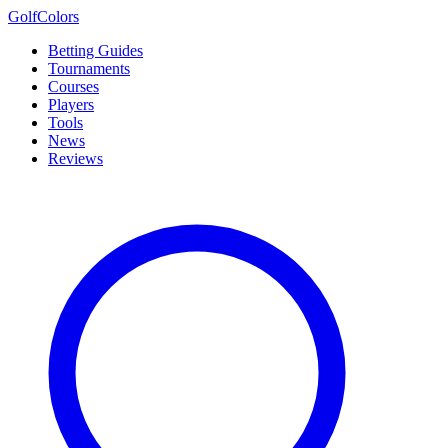
Golf
Colors
Betting Guides
Tournaments
Courses
Players
Tools
News
Reviews