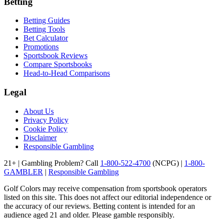
Betting
Betting Guides
Betting Tools
Bet Calculator
Promotions
Sportsbook Reviews
Compare Sportsbooks
Head-to-Head Comparisons
Legal
About Us
Privacy Policy
Cookie Policy
Disclaimer
Responsible Gambling
21+ | Gambling Problem? Call
1-800-522-4700
(NCPG) |
1-800-
GAMBLER
|
Responsible Gambling
Golf Colors may receive compensation from sportsbook operators
listed on this site. This does not affect our editorial independence or
the accuracy of our reviews. Betting content is intended for an
audience aged 21 and older. Please gamble responsibly.