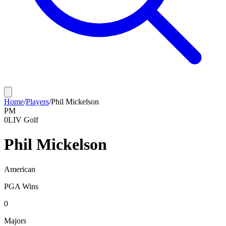
Home
/
Players
/
Phil Mickelson
P
M
0
LIV Golf
Phil Mickelson
American
PGA Wins
0
Majors