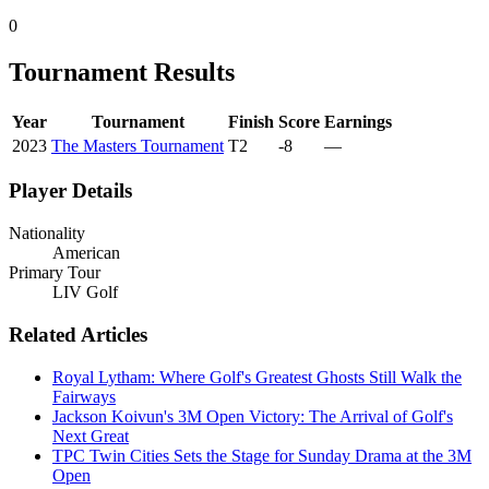
0
Tournament Results
Year
Tournament
Finish
Score
Earnings
2023
The Masters Tournament
T
2
-8
—
Player Details
Nationality
American
Primary Tour
LIV Golf
Related Articles
Royal Lytham: Where Golf's Greatest Ghosts Still Walk the
Fairways
Jackson Koivun's 3M Open Victory: The Arrival of Golf's
Next Great
TPC Twin Cities Sets the Stage for Sunday Drama at the 3M
Open